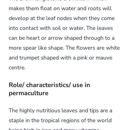
makes them float on water and roots will
develop at the leaf nodes when they come
into contact with soil or water. The leaves
can be heart or arrow shaped through to a
more spear like shape. The flowers are white
and trumpet shaped with a pink or mauve
centre.
Role/ characteristics/ use in
permaculture
The highly nutritious leaves and tips are a
staple in the tropical regions of the world