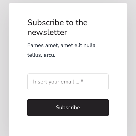
Subscribe to the
newsletter
Fames amet, amet elit nulla
tellus, arcu.
Subscribe