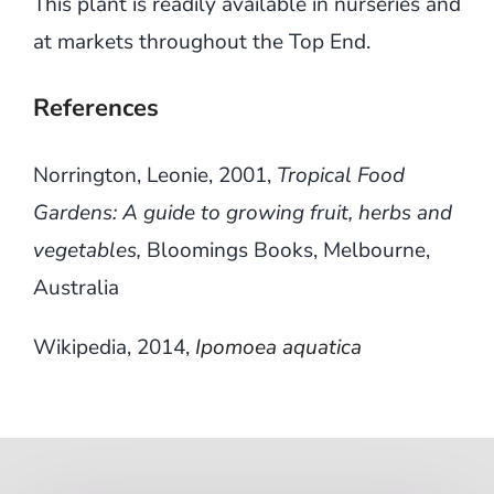
This plant is readily available in nurseries and
at markets throughout the Top End.
References
Norrington, Leonie, 2001,
Tropical Food
Gardens: A guide to growing fruit, herbs and
vegetables,
Bloomings Books, Melbourne,
Australia
Wikipedia, 2014,
Ipomoea aquatica