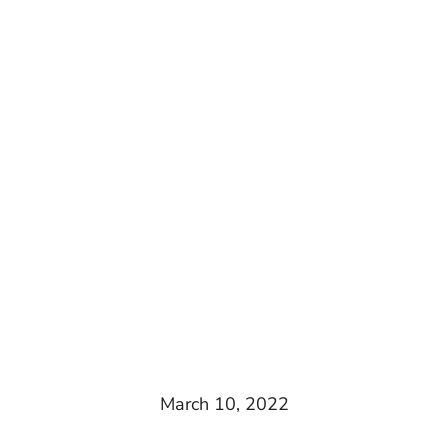
March 10, 2022