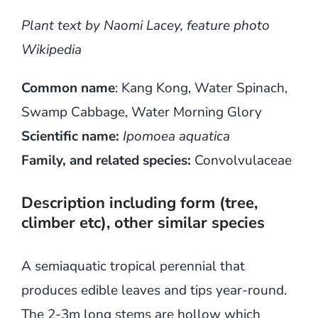
Plant text by Naomi Lacey, feature photo
Wikipedia
Common name
: Kang Kong, Water Spinach,
Swamp Cabbage, Water Morning Glory
Scientific name:
Ipomoea aquatica
Family, and related species:
Convolvulaceae
Description including form (tree,
climber etc), other similar species
A semiaquatic tropical perennial that
produces edible leaves and tips year-round.
The 2-3m long stems are hollow which