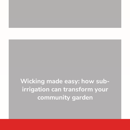
Wicking made easy: how sub-
irrigation can transform your
community garden