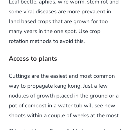
Leaf beetle, aphids, wire worm, stem rot and
some viral diseases are more prevalent in
land based crops that are grown for too
many years in the one spot. Use crop
rotation methods to avoid this.
Access to plants
Cuttings are the easiest and most common
way to propagate kang kong. Just a few
nodules of growth placed in the ground or a
pot of compost in a water tub will see new
shoots within a couple of weeks at the most.