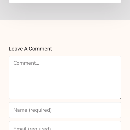
Leave A Comment
Comment