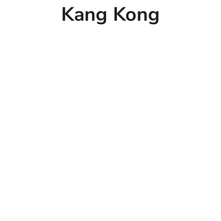
Kang Kong