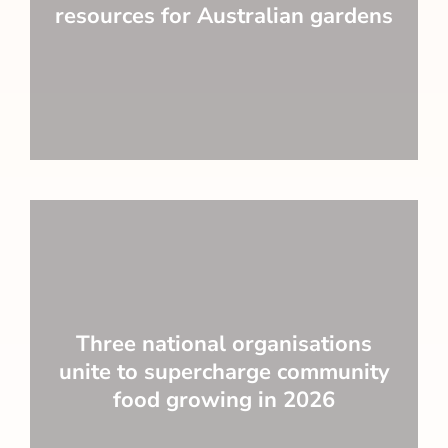
resources for Australian gardens
Three national organisations
unite to supercharge community
food growing in 2026