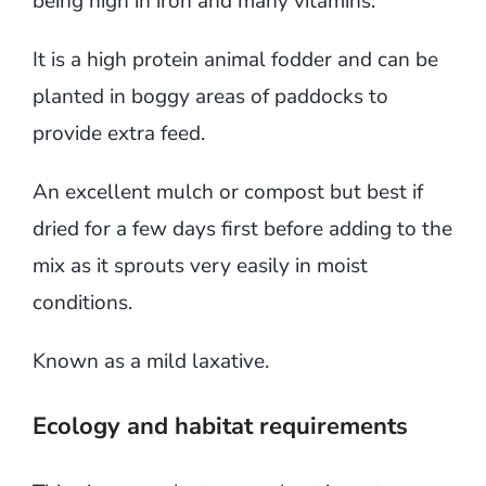
being high in iron and many vitamins.
It is a high protein animal fodder and can be
planted in boggy areas of paddocks to
provide extra feed.
An excellent mulch or compost but best if
dried for a few days first before adding to the
mix as it sprouts very easily in moist
conditions.
Known as a mild laxative.
Ecology and habitat requirements