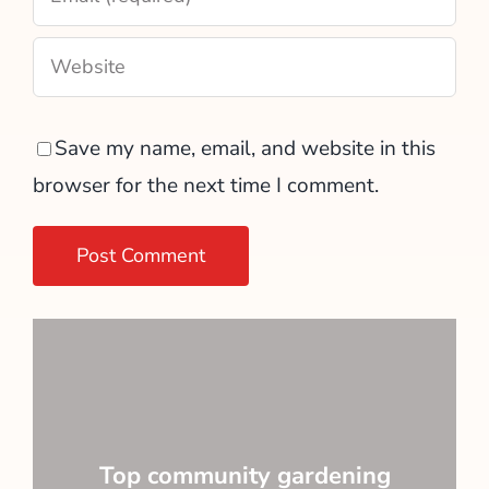
Save my name, email, and website in this
browser for the next time I comment.
Top community gardening