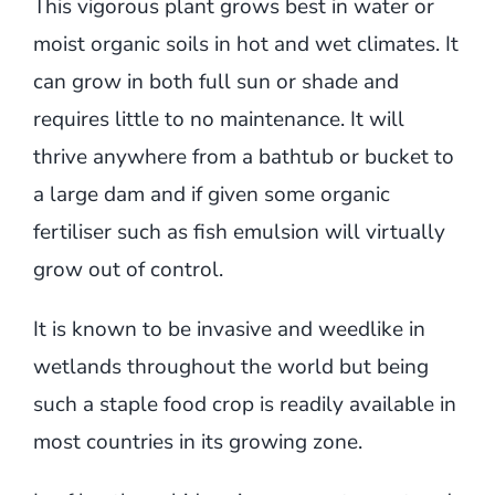
This vigorous plant grows best in water or
moist organic soils in hot and wet climates. It
can grow in both full sun or shade and
requires little to no maintenance. It will
thrive anywhere from a bathtub or bucket to
a large dam and if given some organic
fertiliser such as fish emulsion will virtually
grow out of control.
It is known to be invasive and weedlike in
wetlands throughout the world but being
such a staple food crop is readily available in
most countries in its growing zone.