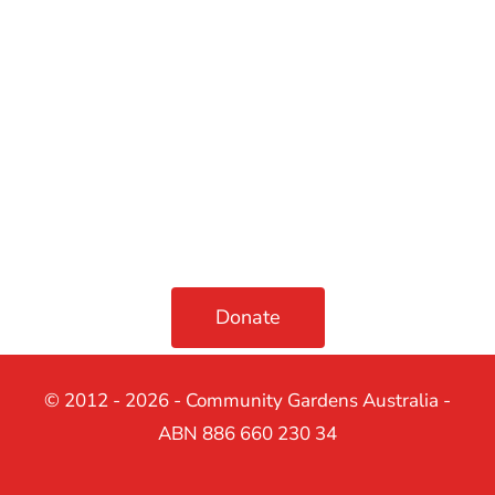
Donate
© 2012 - 2026 - Community Gardens Australia -
ABN 886 660 230 34