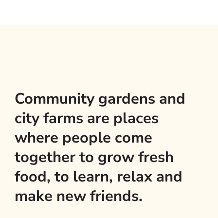
Community gardens and
city farms are places
where people come
together to grow fresh
food, to learn, relax and
make new friends.