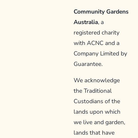
Community Gardens
Australia
, a
registered charity
with ACNC and a
Company Limited by
Guarantee.
We acknowledge
the Traditional
Custodians of the
lands upon which
we live and garden,
lands that have