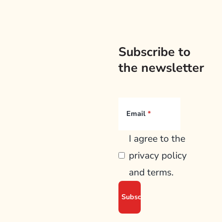
Subscribe to
the newsletter
Email
I agree to the
privacy policy
and terms.