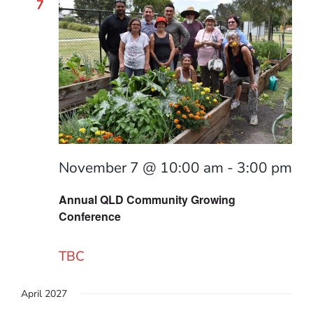
7
November 7 @ 10:00 am
-
3:00 pm
Annual QLD Community Growing
Conference
TBC
April 2027