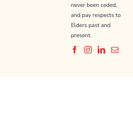
never been ceded,
and pay respects to
Elders past and
present.