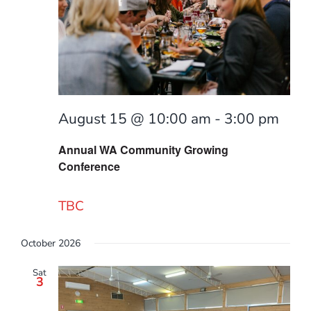
Find a g
August 15 @ 10:00 am
-
3:00 pm
Annual WA Community Growing
Conference
TBC
October 2026
Sat
3