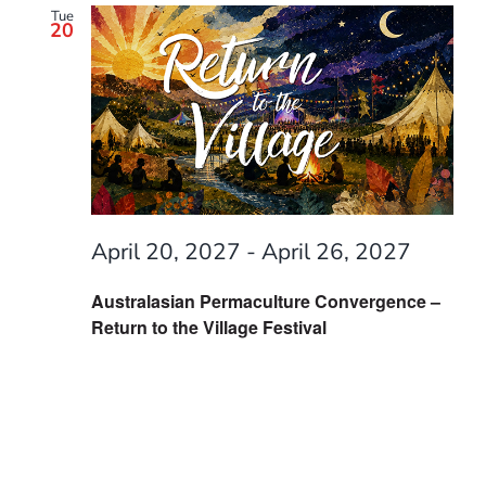
Tue
20
April 20, 2027
-
April 26, 2027
Australasian Permaculture Convergence –
Return to the Village Festival