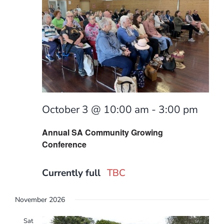
October 3 @ 10:00 am
-
3:00 pm
Annual SA Community Growing
Conference
Currently full
TBC
November 2026
Sat