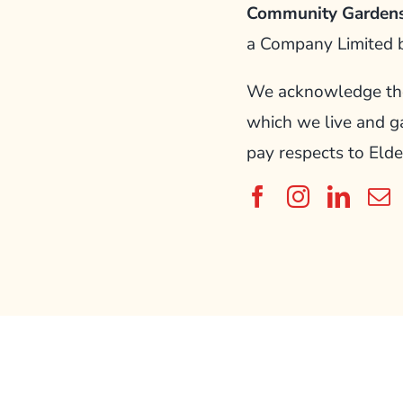
Community Gardens
a Company Limited 
We acknowledge the 
which we live and g
pay respects to Elde