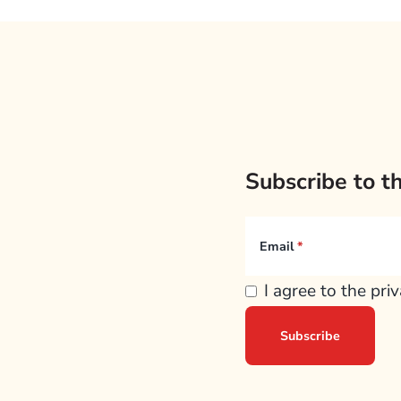
Subscribe to t
Email
I agree to the pri