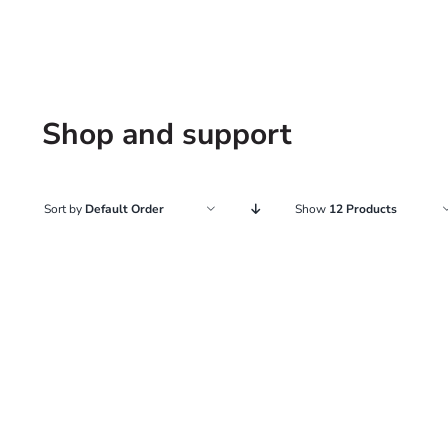
Shop and support
Sort by
Default Order
Show
12 Products