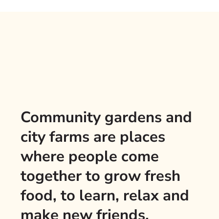
Community gardens and
city farms are places
where people come
together to grow fresh
food, to learn, relax and
make new friends.