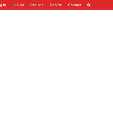
g In
Join Us
Recipes
Donate
Contact