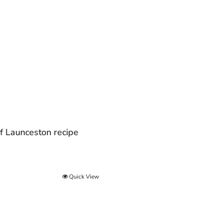
f Launceston recipe
Quick View