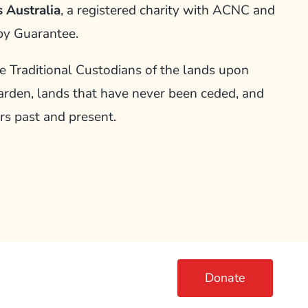
 Australia
, a registered charity with ACNC and
by Guarantee.
Traditional Custodians of the lands upon
arden, lands that have never been ceded, and
rs past and present.
Donate