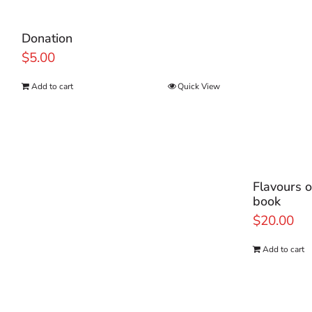
Donation
$
5.00
Add to cart
Quick View
Flavours o
book
$
20.00
Add to cart