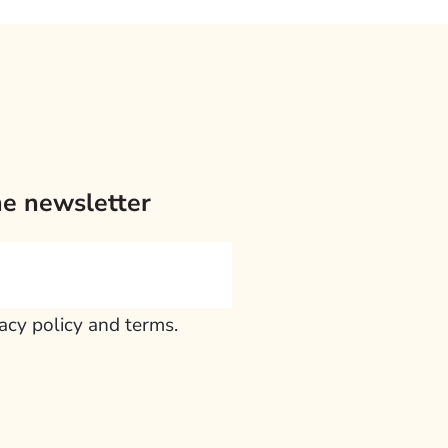
he newsletter
vacy policy and terms.