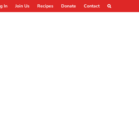
g In
Join Us
Recipes
Donate
Contact