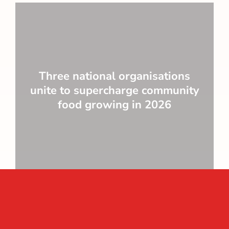
Three national organisations
unite to supercharge community
food growing in 2026