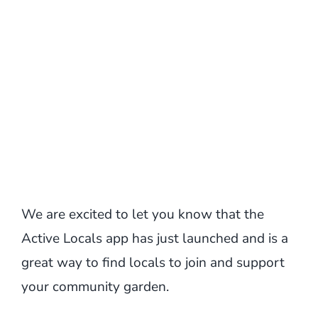
We are excited to let you know that the
Active Locals app has just launched and is a
great way to find locals to join and support
your community garden.