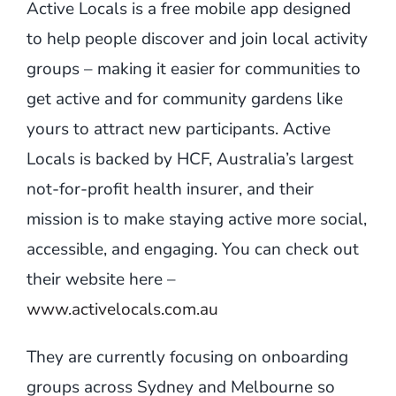
Active Locals is a free mobile app designed
to help people discover and join local activity
groups – making it easier for communities to
get active and for community gardens like
yours to attract new participants. Active
Locals is backed by HCF, Australia’s largest
not-for-profit health insurer, and their
mission is to make staying active more social,
accessible, and engaging. You can check out
their website here –
www.activelocals.com.au
They are currently focusing on onboarding
groups across Sydney and Melbourne so