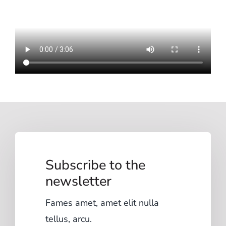
Subscribe to the
newsletter
Fames amet, amet elit nulla
tellus, arcu.