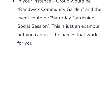
In your instance – Group would be
“Randwick Community Garden” and the
event could be “Saturday Gardening
Social Session”. This is just an example
but you can pick the names that work
for you!