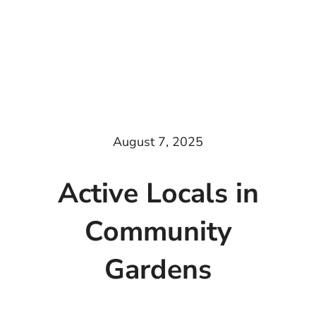
August 7, 2025
Active Locals in
Community
Gardens