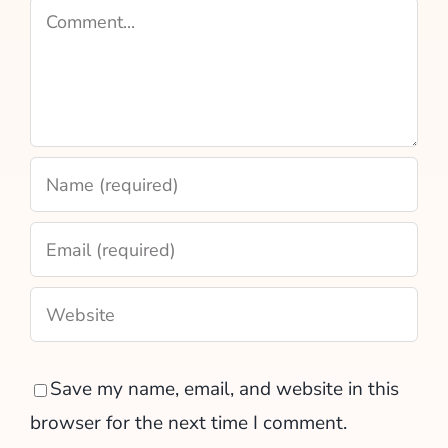
Comment
Save my name, email, and website in this
browser for the next time I comment.