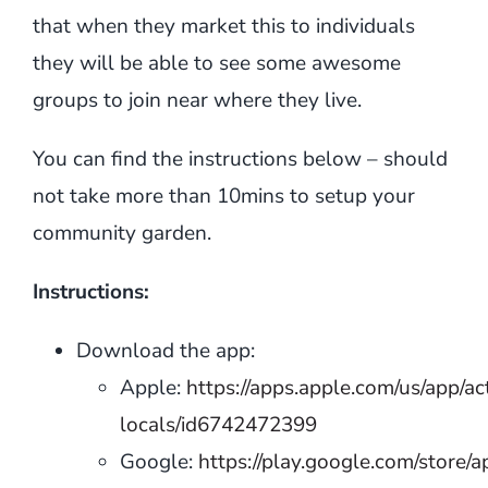
that when they market this to individuals
they will be able to see some awesome
groups to join near where they live.
You can find the instructions below – should
not take more than 10mins to setup your
community garden.
Instructions:
Download the app:
Apple:
https://apps.apple.com/us/app/ac
locals/id6742472399
Google:
https://play.google.com/store/a