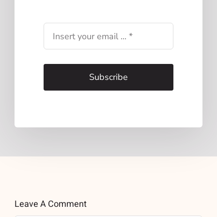
Subscribe
Leave A Comment