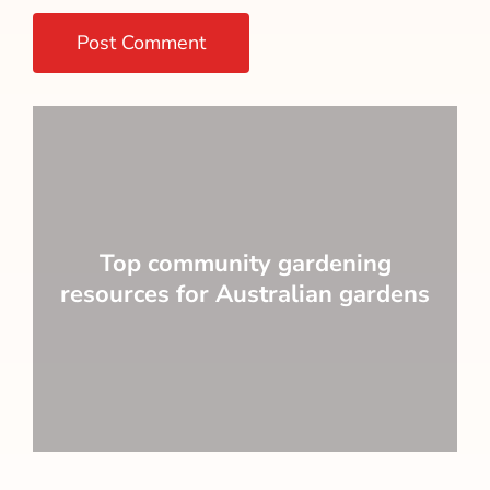
Top community gardening
resources for Australian gardens