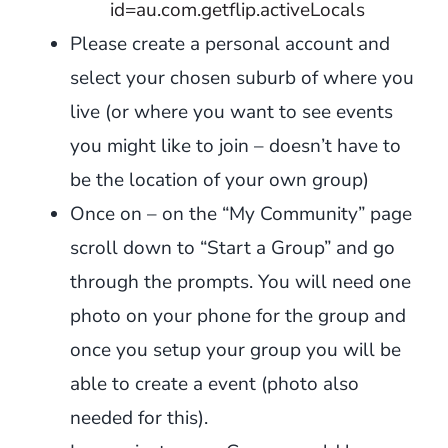
id=au.com.getflip.activeLocals
Please create a personal account and
select your chosen suburb of where you
live (or where you want to see events
you might like to join – doesn’t have to
be the location of your own group)
Once on – on the “My Community” page
scroll down to “Start a Group” and go
through the prompts. You will need one
photo on your phone for the group and
once you setup your group you will be
able to create a event (photo also
needed for this).