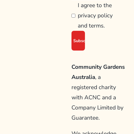
I agree to the
privacy policy
and terms.
Community Gardens
Australia
, a
registered charity
with ACNC and a
Company Limited by
Guarantee.
We acknowledge