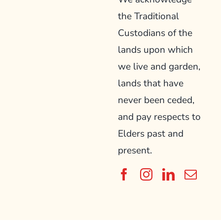
the Traditional
Custodians of the
lands upon which
we live and garden,
lands that have
never been ceded,
and pay respects to
Elders past and
present.