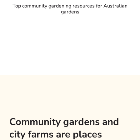
Top community gardening resources for Australian
gardens
Community gardens and
city farms are places