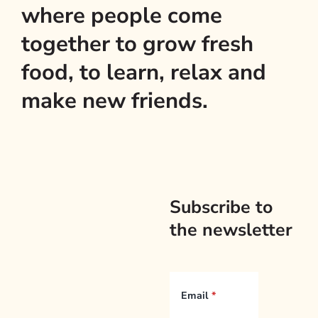
where people come
together to grow fresh
food, to learn, relax and
make new friends.
Subscribe to
the newsletter
Email