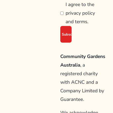
I agree to the
privacy policy
and terms.
Community Gardens
Australia
, a
registered charity
with ACNC and a
Company Limited by
Guarantee.
We acknowledge