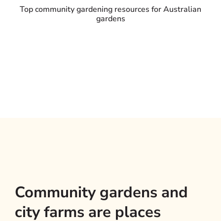
Top community gardening resources for Australian
gardens
Community gardens and
city farms are places