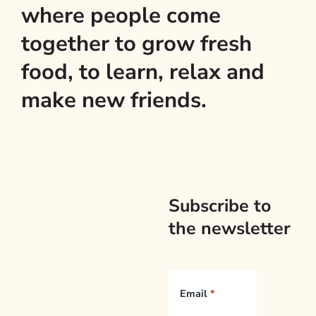
where people come
together to grow fresh
food, to learn, relax and
make new friends.
Subscribe to
the newsletter
Email