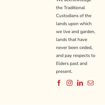
the Traditional
Custodians of the
lands upon which
we live and garden,
lands that have
never been ceded,
and pay respects to
Elders past and
present.