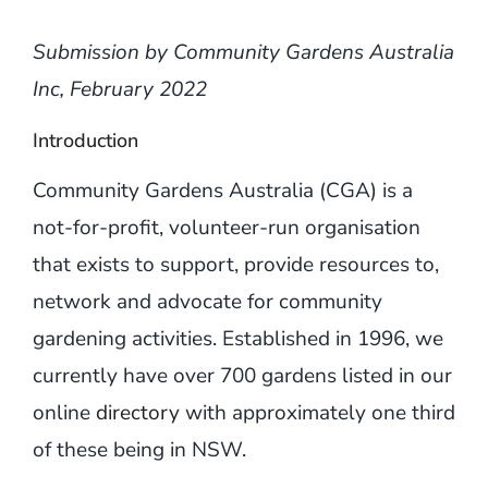
Submission by Community Gardens Australia
Inc, February 2022
Introduction
Community Gardens Australia (CGA) is a
not-for-profit, volunteer-run organisation
that exists to support, provide resources to,
network and advocate for community
gardening activities. Established in 1996, we
currently have over 700 gardens listed in our
online
directory
with approximately one third
of these being in NSW.