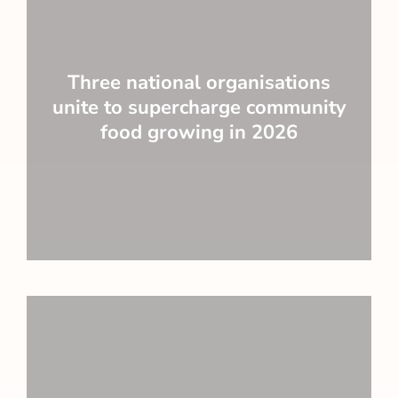
Three national organisations
unite to supercharge community
food growing in 2026