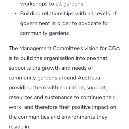
workshops to all gardens
Building relationships with all levels of
government in order to advocate for
community gardens
The Management Committee’s vision for CGA
is to build the organisation into one that
supports the growth and needs of
community gardens around Australia,
providing them with education, support,
resources and sustenance to continue their
work and therefore their positive impact on
the communities and environments they
reside in.