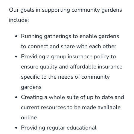
Our goals in supporting community gardens
include:
Running gatherings to enable gardens
to connect and share with each other
Providing a group insurance policy to
ensure quality and affordable insurance
specific to the needs of community
gardens
Creating a whole suite of up to date and
current resources to be made available
online
Providing regular educational