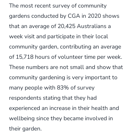
The most recent survey of community
gardens conducted by CGA in 2020 shows
that an average of 20,425 Australians a
week visit and participate in their local
community garden, contributing an average
of 15,718 hours of volunteer time per week.
These numbers are not small and show that
community gardening is very important to
many people with 83% of survey
respondents stating that they had
experienced an increase in their health and
wellbeing since they became involved in
their garden.