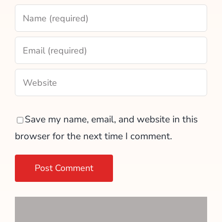
Save my name, email, and website in this
browser for the next time I comment.