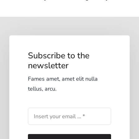
Subscribe to the
newsletter
Fames amet, amet elit nulla
tellus, arcu.