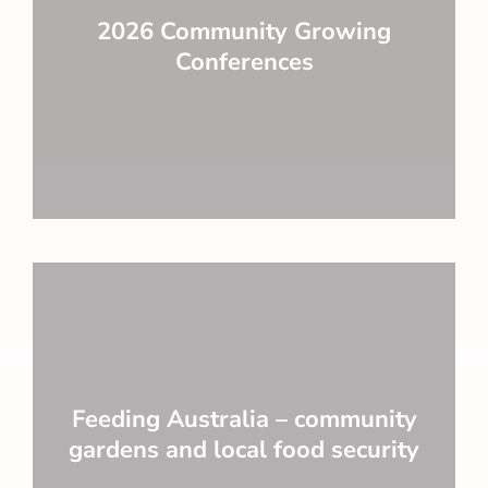
2026 Community Growing
Conferences
Feeding Australia – community
gardens and local food security