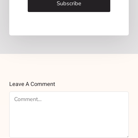
Subscribe
Leave A Comment
Comment