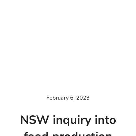
February 6, 2023
NSW inquiry into