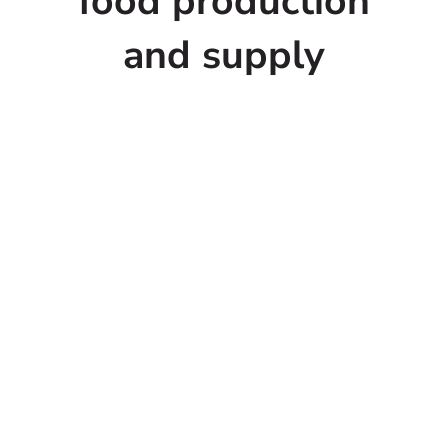
food production
and supply