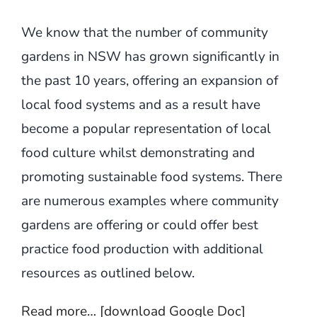
We know that the number of community
gardens in NSW has grown significantly in
the past 10 years, offering an expansion of
local food systems and as a result have
become a popular representation of local
food culture whilst demonstrating and
promoting sustainable food systems. There
are numerous examples where community
gardens are offering or could offer best
practice food production with additional
resources as outlined below.
Read more… [download Google Doc]