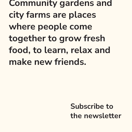
Community gardens and
city farms are places
where people come
together to grow fresh
food, to learn, relax and
make new friends.
Subscribe to
the newsletter