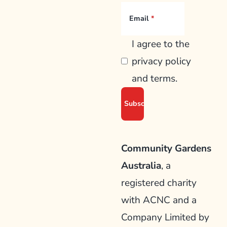
Email
I agree to the
privacy policy
and terms.
Community Gardens
Australia
, a
registered charity
with ACNC and a
Company Limited by