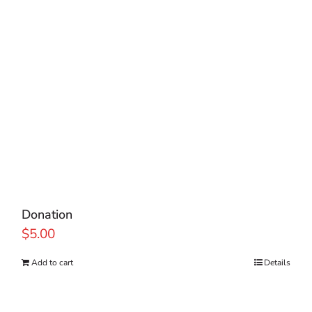
Donation
$
5.00
Add to cart
Details