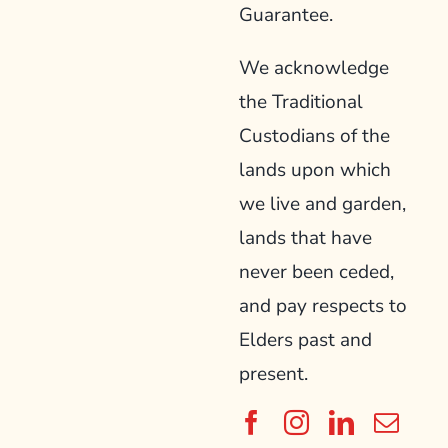
Guarantee.
We acknowledge
the Traditional
Custodians of the
lands upon which
we live and garden,
lands that have
never been ceded,
and pay respects to
Elders past and
present.