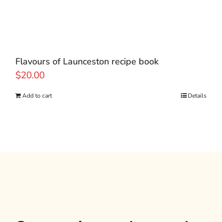
Flavours of Launceston recipe book
$
20.00
Add to cart
Details