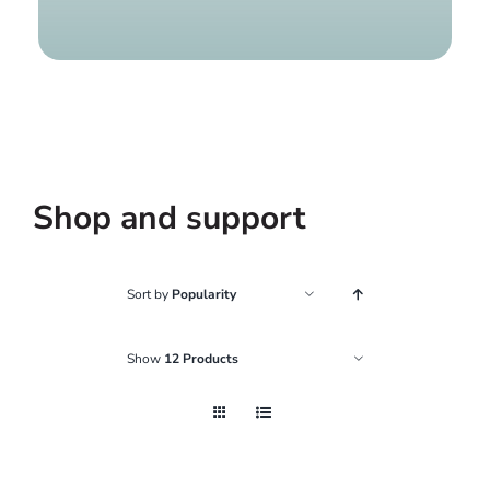
Find a g
Shop and support
Sort by
Popularity
Show
12 Products