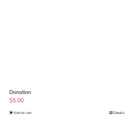
Donation
$
5.00
Add to cart
Details