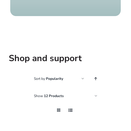
Find a g
Shop and support
Sort by
Popularity
Show
12 Products