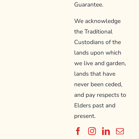
Guarantee.
We acknowledge
the Traditional
Custodians of the
lands upon which
we live and garden,
lands that have
never been ceded,
and pay respects to
Elders past and
present.