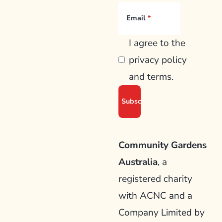
Email
I agree to the
privacy policy
and terms.
Community Gardens
Australia
, a
registered charity
with ACNC and a
Company Limited by