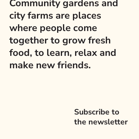
Community gardens and
city farms are places
where people come
together to grow fresh
food, to learn, relax and
make new friends.
Subscribe to
the newsletter