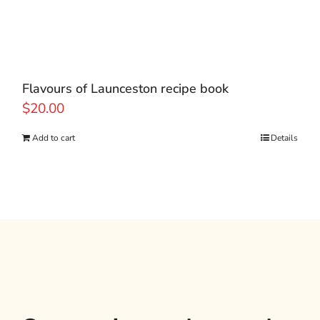
Flavours of Launceston recipe book
$
20.00
Add to cart
Details