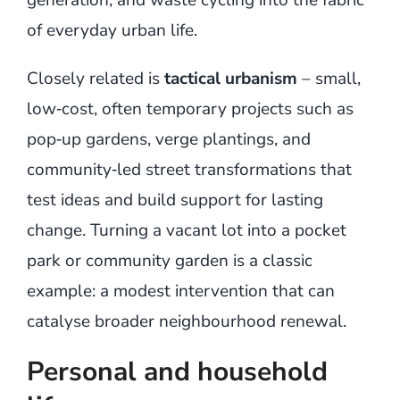
of everyday urban life.
Closely related is
tactical urbanism
– small,
low‑cost, often temporary projects such as
pop‑up gardens, verge plantings, and
community‑led street transformations that
test ideas and build support for lasting
change. Turning a vacant lot into a pocket
park or community garden is a classic
example: a modest intervention that can
catalyse broader neighbourhood renewal.
Personal and household