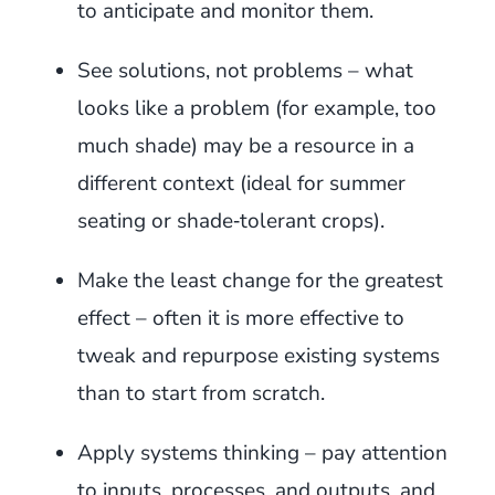
to anticipate and monitor them.
See solutions, not problems – what
looks like a problem (for example, too
much shade) may be a resource in a
different context (ideal for summer
seating or shade‑tolerant crops).
Make the least change for the greatest
effect – often it is more effective to
tweak and repurpose existing systems
than to start from scratch.
Apply systems thinking – pay attention
to inputs, processes, and outputs, and