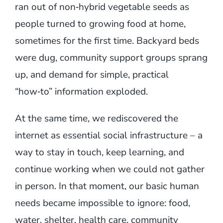
ran out of non‑hybrid vegetable seeds as
people turned to growing food at home,
sometimes for the first time. Backyard beds
were dug, community support groups sprang
up, and demand for simple, practical
“how‑to” information exploded.
At the same time, we rediscovered the
internet as essential social infrastructure – a
way to stay in touch, keep learning, and
continue working when we could not gather
in person. In that moment, our basic human
needs became impossible to ignore: food,
water, shelter, health care, community