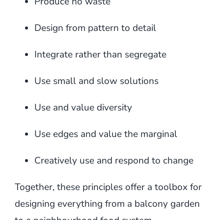
Produce no waste
Design from pattern to detail
Integrate rather than segregate
Use small and slow solutions
Use and value diversity
Use edges and value the marginal
Creatively use and respond to change
Together, these principles offer a toolbox for
designing everything from a balcony garden