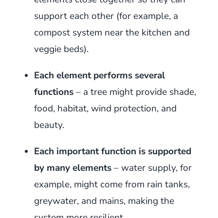
support each other (for example, a
compost system near the kitchen and
veggie beds).
Each element performs several
functions
– a tree might provide shade,
food, habitat, wind protection, and
beauty.
Each important function is supported
by many elements
– water supply, for
example, might come from rain tanks,
greywater, and mains, making the
system more resilient.