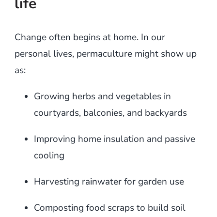
life
Change often begins at home. In our
personal lives, permaculture might show up
as:
Growing herbs and vegetables in
courtyards, balconies, and backyards
Improving home insulation and passive
cooling
Harvesting rainwater for garden use
Composting food scraps to build soil