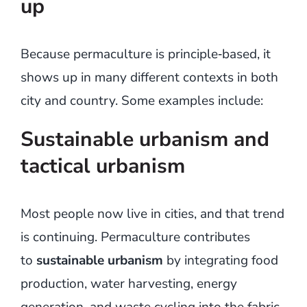
up
Because permaculture is principle‑based, it
shows up in many different contexts in both
city and country. Some examples include:
Sustainable urbanism and
tactical urbanism
Most people now live in cities, and that trend
is continuing. Permaculture contributes
to
sustainable urbanism
by integrating food
production, water harvesting, energy
generation, and waste cycling into the fabric