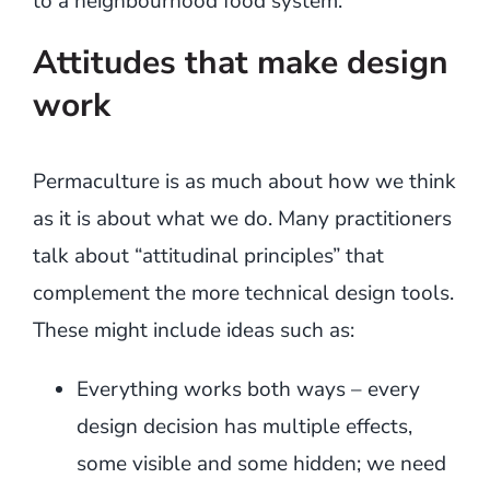
to a neighbourhood food system.
Attitudes that make design
work
Permaculture is as much about how we think
as it is about what we do. Many practitioners
talk about “attitudinal principles” that
complement the more technical design tools.
These might include ideas such as:
Everything works both ways – every
design decision has multiple effects,
some visible and some hidden; we need