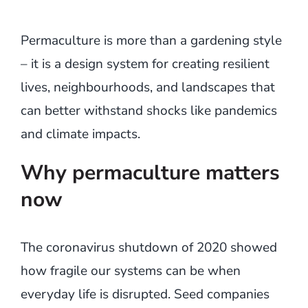
Permaculture is more than a gardening style
– it is a design system for creating resilient
lives, neighbourhoods, and landscapes that
can better withstand shocks like pandemics
and climate impacts.
Why permaculture matters
now
The coronavirus shutdown of 2020 showed
how fragile our systems can be when
everyday life is disrupted. Seed companies