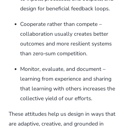
design for beneficial feedback loops.
Cooperate rather than compete –
collaboration usually creates better
outcomes and more resilient systems
than zero‑sum competition.
Monitor, evaluate, and document –
learning from experience and sharing
that learning with others increases the
collective yield of our efforts.
These attitudes help us design in ways that
are adaptive, creative, and grounded in