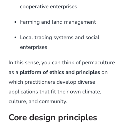
cooperative enterprises
Farming and land management
Local trading systems and social
enterprises
In this sense, you can think of permaculture
as a
platform of ethics and principles
on
which practitioners develop diverse
applications that fit their own climate,
culture, and community.
Core design principles