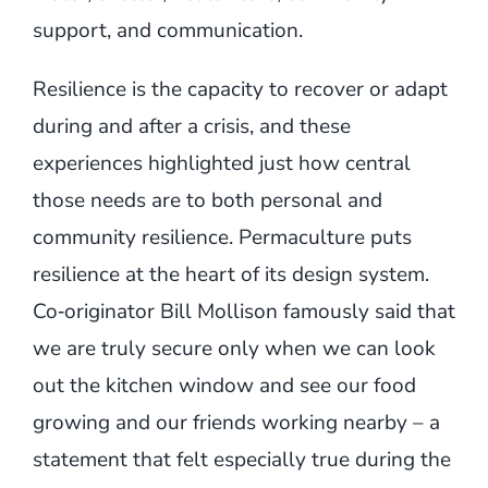
support, and communication.
Resilience is the capacity to recover or adapt
during and after a crisis, and these
experiences highlighted just how central
those needs are to both personal and
community resilience. Permaculture puts
resilience at the heart of its design system.
Co‑originator Bill Mollison famously said that
we are truly secure only when we can look
out the kitchen window and see our food
growing and our friends working nearby – a
statement that felt especially true during the