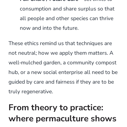
consumption and share surplus so that
all people and other species can thrive
now and into the future.
These ethics remind us that techniques are
not neutral; how we apply them matters. A
well‑mulched garden, a community compost
hub, or a new social enterprise all need to be
guided by care and fairness if they are to be
truly regenerative.
From theory to practice:
where permaculture shows