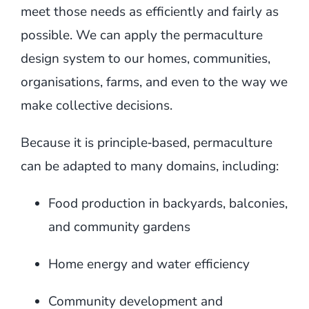
meet those needs as efficiently and fairly as
possible. We can apply the permaculture
design system to our homes, communities,
organisations, farms, and even to the way we
make collective decisions.
Because it is principle‑based, permaculture
can be adapted to many domains, including:
Food production in backyards, balconies,
and community gardens
Home energy and water efficiency
Community development and