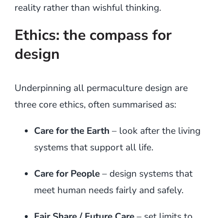
reality rather than wishful thinking.
Ethics: the compass for
design
Underpinning all permaculture design are
three core ethics, often summarised as:
Care for the Earth
– look after the living
systems that support all life.
Care for People
– design systems that
meet human needs fairly and safely.
Fair Share / Future Care
– set limits to