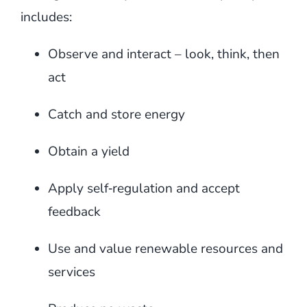
includes:
Observe and interact – look, think, then
act
Catch and store energy
Obtain a yield
Apply self‑regulation and accept
feedback
Use and value renewable resources and
services