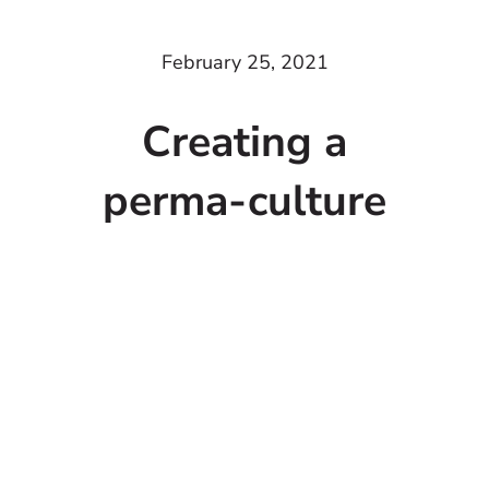
February 25, 2021
Creating a
perma-culture