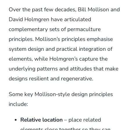
Over the past few decades, Bill Mollison and
David Holmgren have articulated
complementary sets of permaculture
principles. Mollison’s principles emphasise
system design and practical integration of
elements, while Holmgren’s capture the
underlying patterns and attitudes that make
designs resilient and regenerative.
Some key Mollison‑style design principles
include:
Relative location
– place related
elements close together so they can