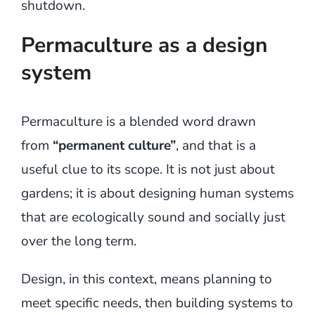
shutdown.
Permaculture as a design
system
Permaculture is a blended word drawn
from
“permanent culture”
, and that is a
useful clue to its scope. It is not just about
gardens; it is about designing human systems
that are ecologically sound and socially just
over the long term.
Design, in this context, means planning to
meet specific needs, then building systems to