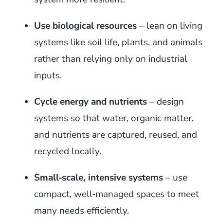
Use biological resources
– lean on living
systems like soil life, plants, and animals
rather than relying only on industrial
inputs.
Cycle energy and nutrients
– design
systems so that water, organic matter,
and nutrients are captured, reused, and
recycled locally.
Small‑scale, intensive systems
– use
compact, well‑managed spaces to meet
many needs efficiently.