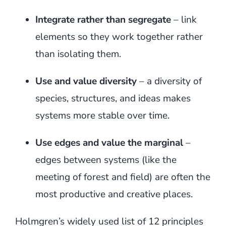
Integrate rather than segregate
– link
elements so they work together rather
than isolating them.
Use and value diversity
– a diversity of
species, structures, and ideas makes
systems more stable over time.
Use edges and value the marginal
–
edges between systems (like the
meeting of forest and field) are often the
most productive and creative places.
Holmgren’s widely used list of 12 principles