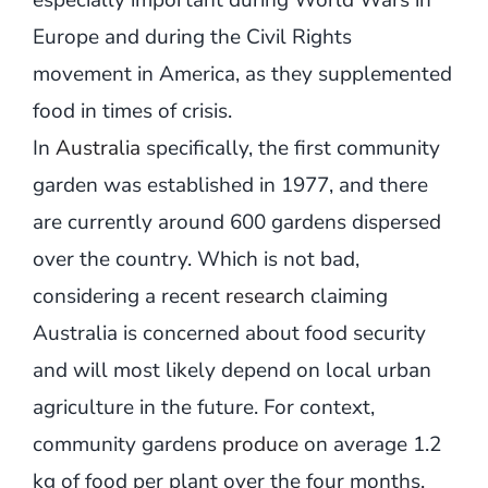
especially important during World Wars in
Europe and during the Civil Rights
movement in America, as they supplemented
food in times of crisis.
In
Australia
specifically, the first community
garden was established in 1977, and there
are currently around 600 gardens dispersed
over the country. Which is not bad,
considering a recent
research
claiming
Australia is concerned about food security
and will most likely depend on local urban
agriculture in the future. For context,
community gardens
produce
on average 1.2
kg of food per plant over the four months.