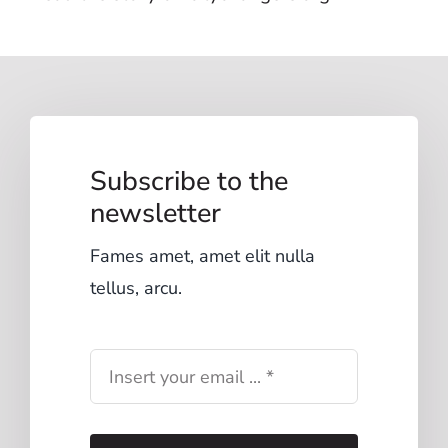
Subscribe to the
newsletter
Fames amet, amet elit nulla
tellus, arcu.