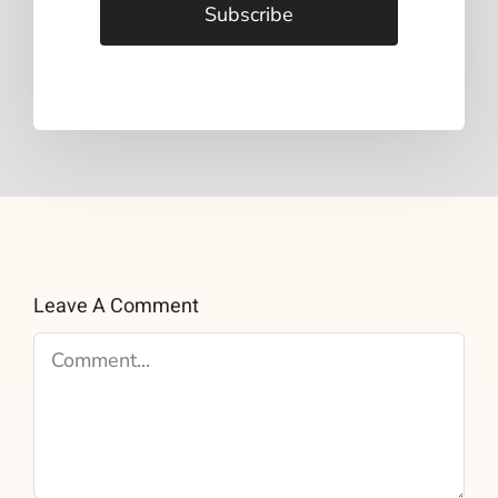
Subscribe
Leave A Comment
Comment