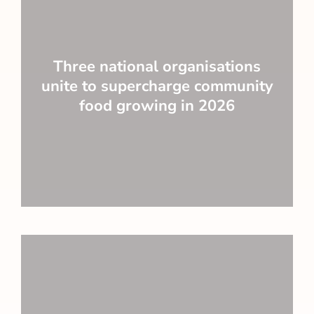
Three national organisations
unite to supercharge community
food growing in 2026