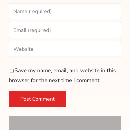
Save my name, email, and website in this
browser for the next time I comment.