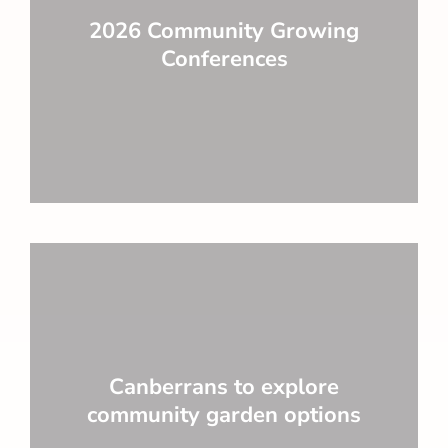
2026 Community Growing
Conferences
Canberrans to explore
community garden options