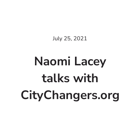
July 25, 2021
Naomi Lacey
talks with
CityChangers.org