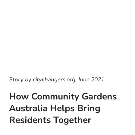
Story by citychangers.org, June 2021
How Community Gardens
Australia Helps Bring
Residents Together