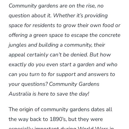
Community gardens are on the rise, no
question about it. Whether it’s providing
space for residents to grow their own food or
offering a green space to escape the concrete
jungles and building a community, their
appeal certainly can’t be denied. But how
exactly do you even start a garden and who
can you turn to for support and answers to
your questions? Community Gardens
Australia is here to save the day!
The
origin
of community gardens dates all
the way back to 1890’s, but they were