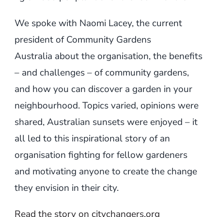
We spoke with Naomi Lacey, the current
president of Community Gardens
Australia about the organisation, the benefits
– and challenges – of community gardens,
and how you can discover a garden in your
neighbourhood. Topics varied, opinions were
shared, Australian sunsets were enjoyed – it
all led to this inspirational story of an
organisation fighting for fellow gardeners
and motivating anyone to create the change
they envision in their city.
Read the story on citychangers.org