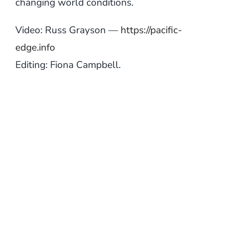
changing world conditions.
Video: Russ Grayson —
https://pacific-
edge.info
Editing: Fiona Campbell.