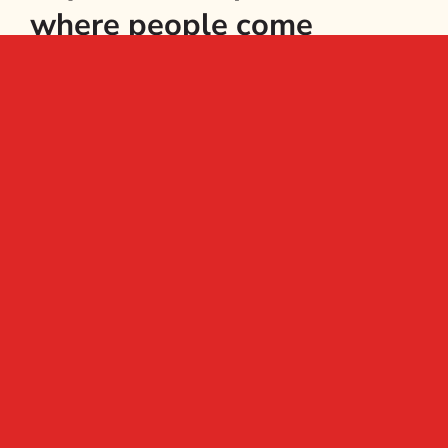
where people come
together to grow fresh
food, to learn, relax and
make new friends.
Subscribe to
the newsletter
Email