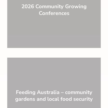
2026 Community Growing
Conferences
Feeding Australia – community
gardens and local food security