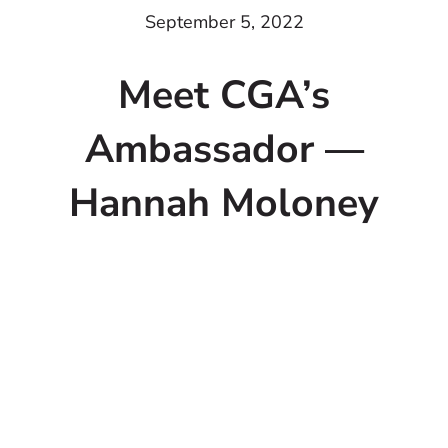
September 5, 2022
Meet CGA’s
Ambassador —
Hannah Moloney