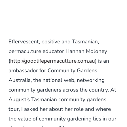
Effervescent, positive and Tasmanian,
permaculture educator Hannah Moloney
(
http://goodlifepermaculture.com.au
) is an
ambassador for Community Gardens
Australia, the national web, networking
community gardeners across the country. At
August’s Tasmanian community gardens
tour, I asked her about her role and where
the value of community gardening lies in our