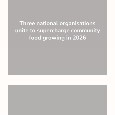
Three national organisations
unite to supercharge community
food growing in 2026