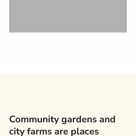
Community gardens and
city farms are places