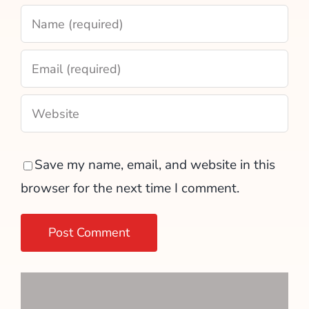
Save my name, email, and website in this
browser for the next time I comment.