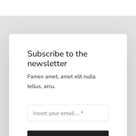
Subscribe to the
newsletter
Fames amet, amet elit nulla
tellus, arcu.