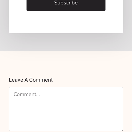
Subscribe
Leave A Comment
Comment