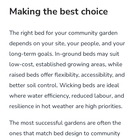
Making the best choice
The right bed for your community garden
depends on your site, your people, and your
long-term goals. In-ground beds may suit
low-cost, established growing areas, while
raised beds offer flexibility, accessibility, and
better soil control. Wicking beds are ideal
where water efficiency, reduced labour, and
resilience in hot weather are high priorities.
The most successful gardens are often the
ones that match bed design to community