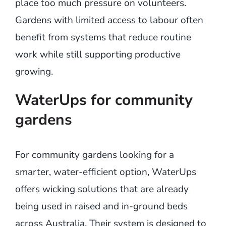
place too much pressure on volunteers.
Gardens with limited access to labour often
benefit from systems that reduce routine
work while still supporting productive
growing.
WaterUps for community
gardens
For community gardens looking for a
smarter, water-efficient option, WaterUps
offers wicking solutions that are already
being used in raised and in-ground beds
across Australia. Their system is designed to