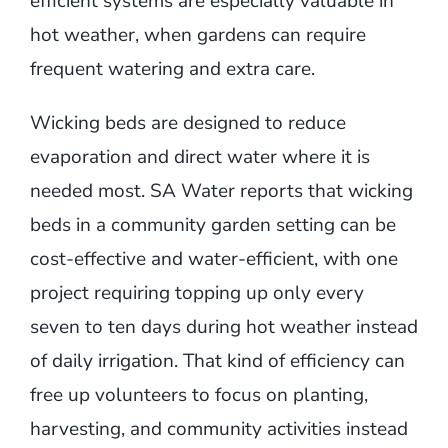
efficient systems are especially valuable in
hot weather, when gardens can require
frequent watering and extra care.
Wicking beds are designed to reduce
evaporation and direct water where it is
needed most. SA Water reports that wicking
beds in a community garden setting can be
cost-effective and water-efficient, with one
project requiring topping up only every
seven to ten days during hot weather instead
of daily irrigation. That kind of efficiency can
free up volunteers to focus on planting,
harvesting, and community activities instead