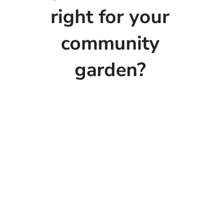
right for your
community
garden?