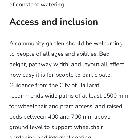
of constant watering.
Access and inclusion
A community garden should be welcoming
to people of all ages and abilities. Bed
height, pathway width, and layout all affect
how easy it is for people to participate.
Guidance from the City of Ballarat
recommends wide paths of at least 1500 mm
for wheelchair and pram access, and raised
beds between 400 and 700 mm above
ground level to support wheelchair
gardening and informal seating.