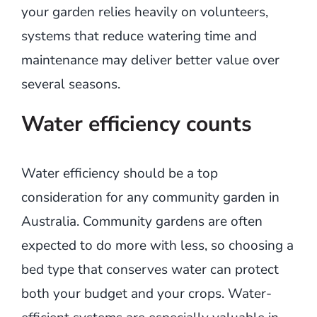
your garden relies heavily on volunteers,
systems that reduce watering time and
maintenance may deliver better value over
several seasons.
Water efficiency counts
Water efficiency should be a top
consideration for any community garden in
Australia. Community gardens are often
expected to do more with less, so choosing a
bed type that conserves water can protect
both your budget and your crops. Water-