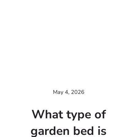
May 4, 2026
What type of
garden bed is