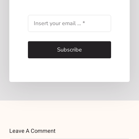
Subscribe
Leave A Comment