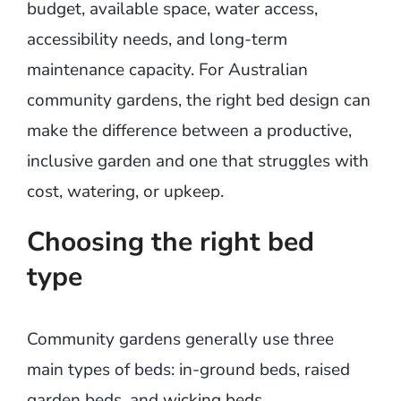
budget, available space, water access,
accessibility needs, and long-term
maintenance capacity. For Australian
community gardens, the right bed design can
make the difference between a productive,
inclusive garden and one that struggles with
cost, watering, or upkeep.
Choosing the right bed
type
Community gardens generally use three
main types of beds: in-ground beds, raised
garden beds, and
wicking beds
.