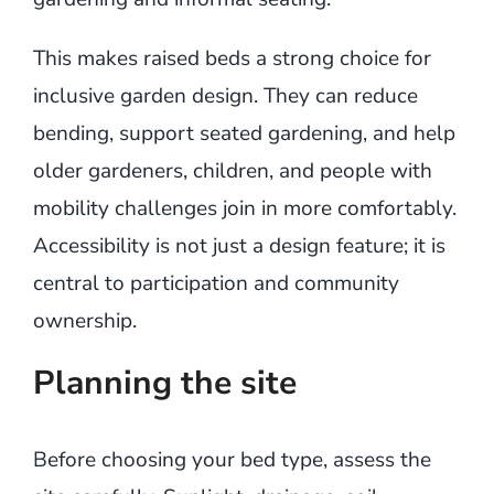
This makes raised beds a strong choice for
inclusive garden design. They can reduce
bending, support seated gardening, and help
older gardeners, children, and people with
mobility challenges join in more comfortably.
Accessibility is not just a design feature; it is
central to participation and community
ownership.
Planning the site
Before choosing your bed type, assess the