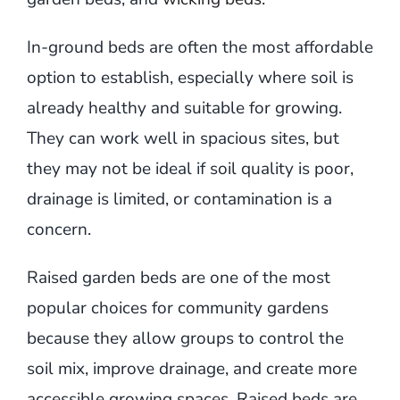
In-ground beds are often the most affordable
option to establish, especially where soil is
already healthy and suitable for growing.
They can work well in spacious sites, but
they may not be ideal if soil quality is poor,
drainage is limited, or contamination is a
concern.
Raised garden beds are one of the most
popular choices for community gardens
because they allow groups to control the
soil mix, improve drainage, and create more
accessible growing spaces. Raised beds are