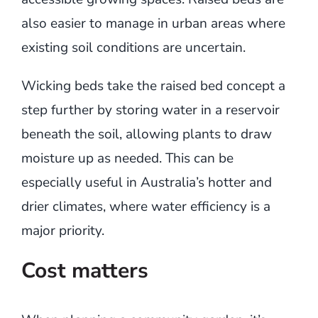
also easier to manage in urban areas where
existing soil conditions are uncertain.
Wicking beds take the raised bed concept a
step further by storing water in a reservoir
beneath the soil, allowing plants to draw
moisture up as needed. This can be
especially useful in Australia’s hotter and
drier climates, where water efficiency is a
major priority.
Cost matters