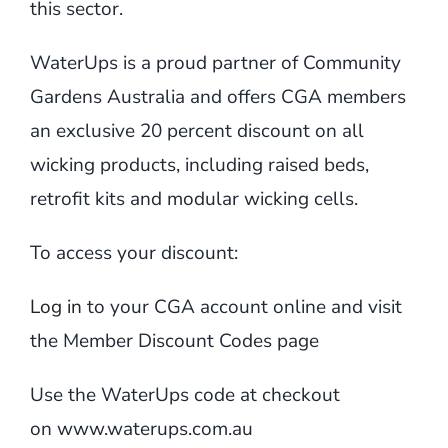
this sector.
WaterUps is a proud partner of Community
Gardens Australia and offers CGA members
an exclusive 20 percent discount on all
wicking products, including raised beds,
retrofit kits and modular wicking cells.
To access your discount:
Log in
to your CGA account online and visit
the Member Discount Codes page
Use the WaterUps code at checkout
on
www.waterups.com.au