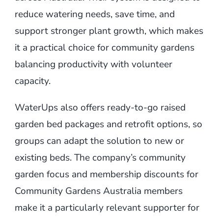
reduce watering needs, save time, and
support stronger plant growth, which makes
it a practical choice for community gardens
balancing productivity with volunteer
capacity.
WaterUps also offers ready-to-go raised
garden bed packages and retrofit options, so
groups can adapt the solution to new or
existing beds. The company’s community
garden focus and membership discounts for
Community Gardens Australia members
make it a particularly relevant supporter for