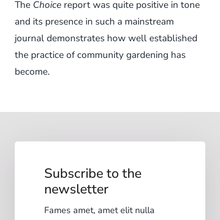
The
Choice
report was quite positive in tone
and its presence in such a mainstream
journal demonstrates how well established
the practice of community gardening has
become.
Subscribe to the
newsletter
Fames amet, amet elit nulla