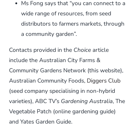
Ms Fong says that “you can connect to a
wide range of resources, from seed
distributors to farmers markets, through
a community garden”.
Contacts provided in the
Choice
article
include the Australian City Farms &
Community Gardens Network (this website),
Australian Community Foods,
Diggers Club
(seed company specialising in non-hybrid
varieties), ABC TV’s
Gardening Australia
, The
Vegetable Patch (online gardening guide)
and Yates Garden Guide.