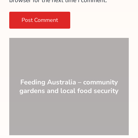
browser for the next time I comment.
Feeding Australia – community
gardens and local food security