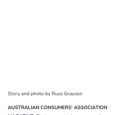
Story and photo by Russ Grayson
AUSTRALIAN CONSUMERS’ ASSOCIATION