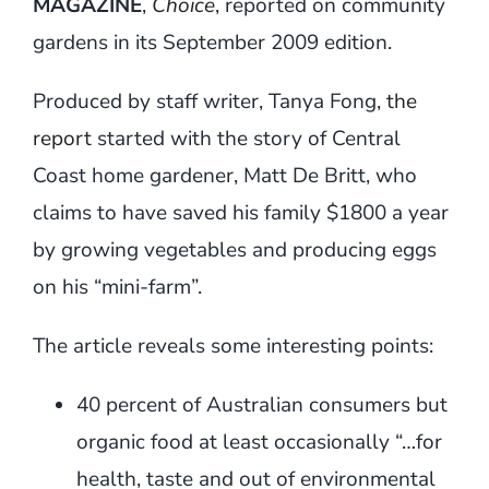
MAGAZINE
,
Choice
,
reported on community
gardens in its September 2009 edition.
Produced by staff writer, Tanya Fong,
the
report
started with the story of Central
Coast home gardener, Matt De Britt, who
claims to have saved his family $1800 a year
by growing vegetables and producing eggs
on his “mini-farm”.
The article reveals some interesting points:
40 percent of Australian consumers but
organic food at least occasionally “…for
health, taste and out of environmental