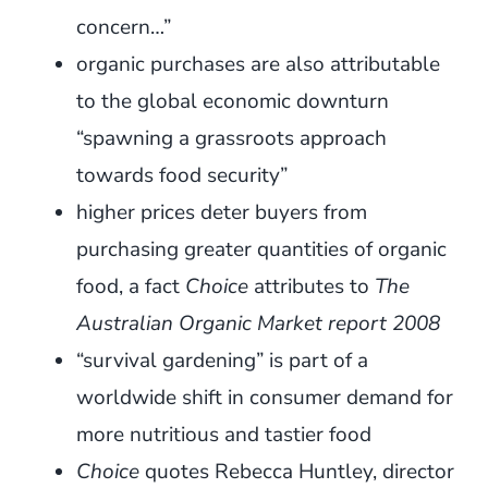
concern…”
organic purchases are also attributable
to the global economic downturn
“spawning a grassroots approach
towards food security”
higher prices deter buyers from
purchasing greater quantities of organic
food, a fact
Choice
attributes to
The
Australian Organic Market report 2008
“survival gardening” is part of a
worldwide shift in consumer demand for
more nutritious and tastier food
Choice
quotes Rebecca Huntley, director