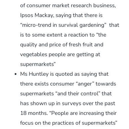
of consumer market research business,
Ipsos Mackay, saying that there is
“micro-trend in survival gardening” that
is to some extent a reaction to “the
quality and price of fresh fruit and
vegetables people are getting at
supermarkets”
Ms Huntley is quoted as saying that
there exists consumer “anger” towards
supermarkets “and their control” that
has shown up in surveys over the past
18 months. “People are increasing their
focus on the practices of supermarkets”