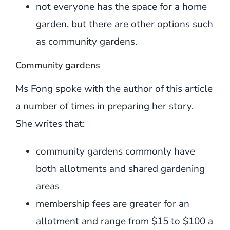
not everyone has the space for a home
garden, but there are other options such
as community gardens.
Community gardens
Ms Fong spoke with the author of this article
a number of times in preparing her story.
She writes that:
community gardens commonly have
both allotments and shared gardening
areas
membership fees are greater for an
allotment and range from $15 to $100 a