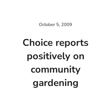
October 5, 2009
Choice reports
positively on
community
gardening