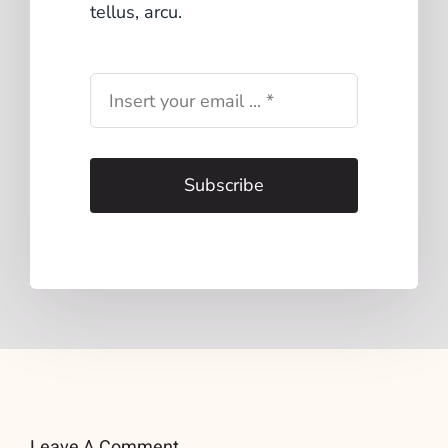
tellus, arcu.
Subscribe
Leave A Comment