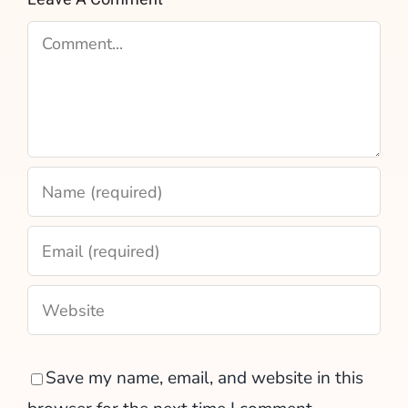
Comment
Save my name, email, and website in this