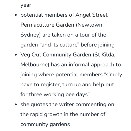
year
potential members of
Angel Street
Permaculture Garden
(Newtown,
Sydney) are taken on a tour of the
garden “and its culture” before joining
Veg Out Community Garden (St Kilda,
Melbourne) has an informal approach to
joining where potential members “simply
have to register, turn up and help out
for three working bee days”
she quotes the writer commenting on
the rapid growth in the number of
community gardens