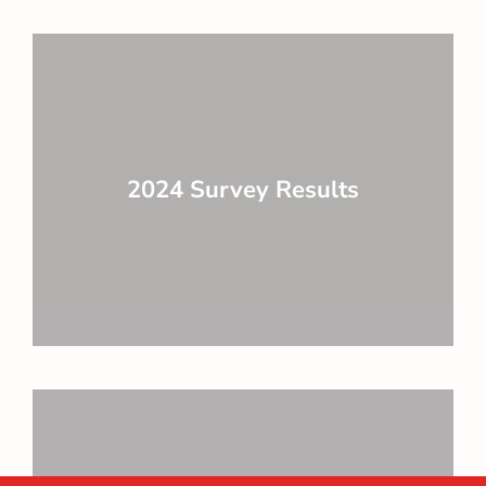
2024 Survey Results