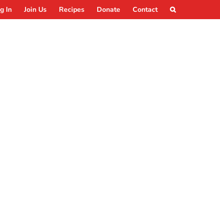
g In
Join Us
Recipes
Donate
Contact