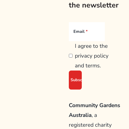
the newsletter
Email
I agree to the
privacy policy
and terms.
Community Gardens
Australia
, a
registered charity