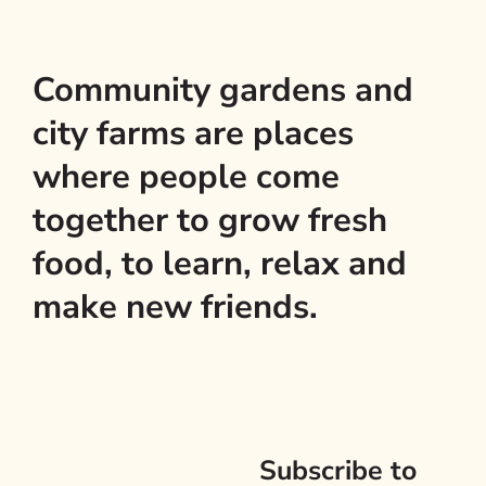
Community gardens and
city farms are places
where people come
together to grow fresh
food, to learn, relax and
make new friends.
Subscribe to