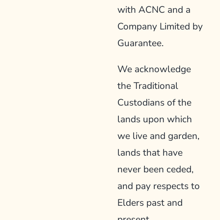
with ACNC and a
Company Limited by
Guarantee.
We acknowledge
the Traditional
Custodians of the
lands upon which
we live and garden,
lands that have
never been ceded,
and pay respects to
Elders past and
present.