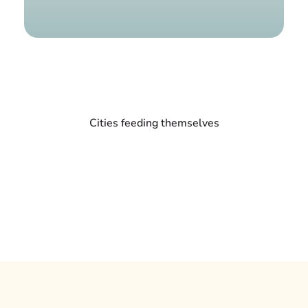
Find a g
Cities feeding themselves