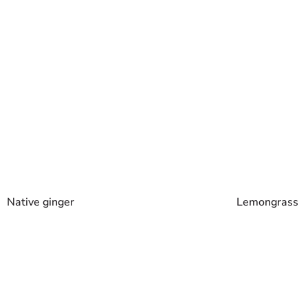
Lemongrass
Native ginger