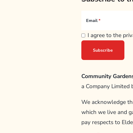
Email
I agree to the pri
Community Gardens
a Company Limited 
We acknowledge the 
which we live and g
pay respects to Elde