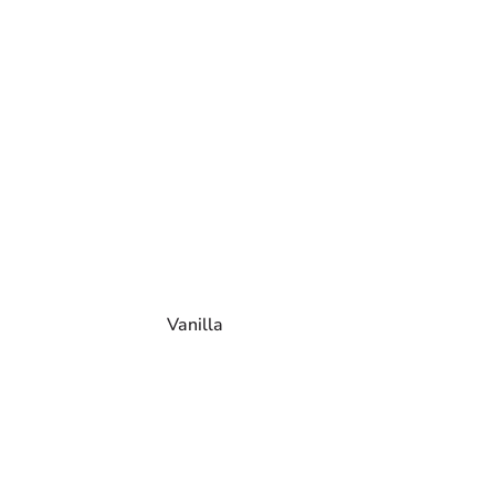
Vanilla