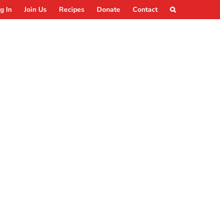
g In
Join Us
Recipes
Donate
Contact