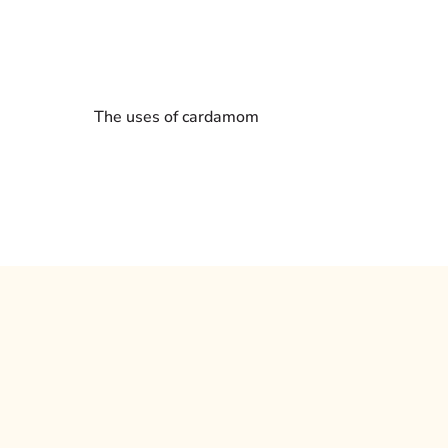
The uses of cardamom