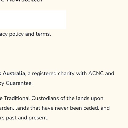
vacy policy and terms.
 Australia
, a registered charity with ACNC and
by Guarantee.
Traditional Custodians of the lands upon
arden, lands that have never been ceded, and
rs past and present.