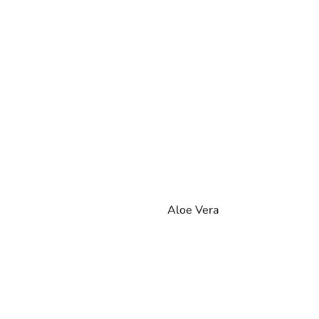
Aloe Vera