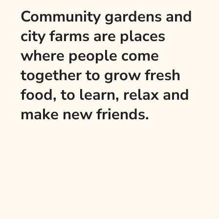
Community gardens and
city farms are places
where people come
together to grow fresh
food, to learn, relax and
make new friends.