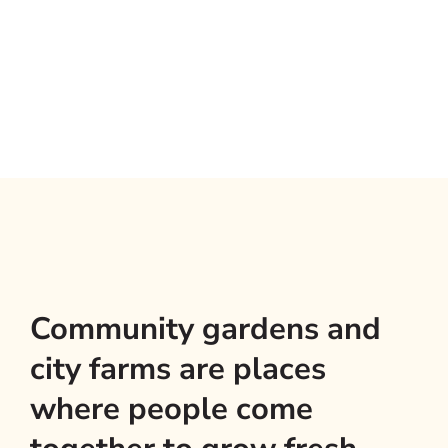
Community gardens and
city farms are places
where people come