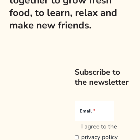
together to grow fresh
food, to learn, relax and
make new friends.
Subscribe to
the newsletter
Email
I agree to the
privacy policy