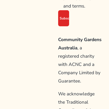
and terms.
Community Gardens
Australia
, a
registered charity
with ACNC and a
Company Limited by
Guarantee.
We acknowledge
the Traditional