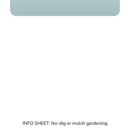
Find a g
INFO SHEET: No-dig or mulch gardening