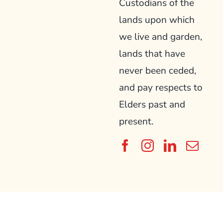
Custodians of the
lands upon which
we live and garden,
lands that have
never been ceded,
and pay respects to
Elders past and
present.