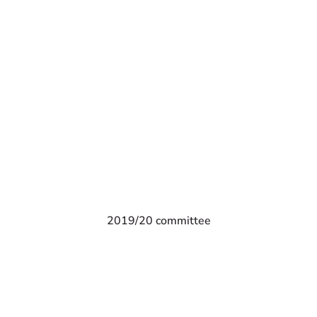
2019/20 committee