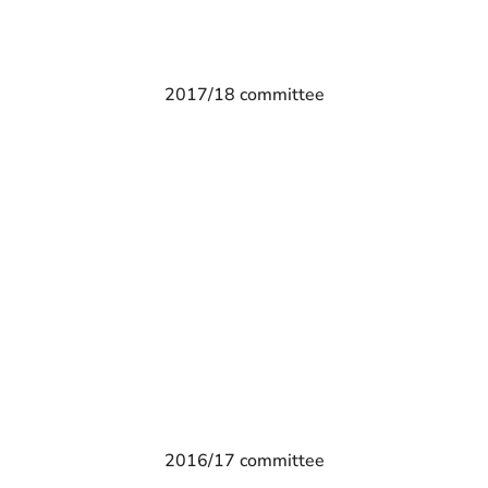
2017/18 committee
2016/17 committee