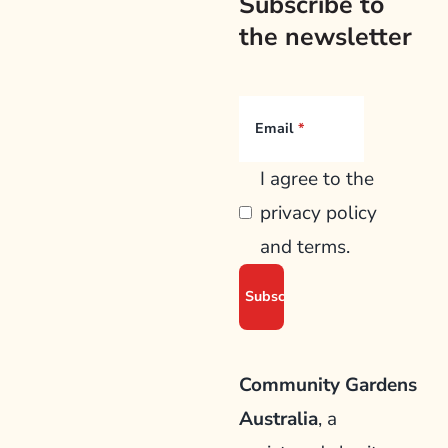
Subscribe to
the newsletter
Email
I agree to the
privacy policy
and terms.
Community Gardens
Australia
, a