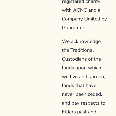
registered charity
with ACNC and a
Company Limited by
Guarantee.
We acknowledge
the Traditional
Custodians of the
lands upon which
we live and garden,
lands that have
never been ceded,
and pay respects to
Elders past and