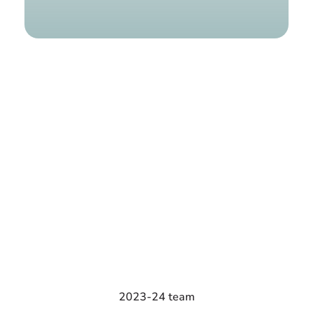
Find a g
2023-24 team