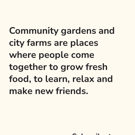
Community gardens and
city farms are places
where people come
together to grow fresh
food, to learn, relax and
make new friends.