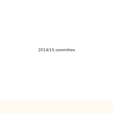
2014/15 committee