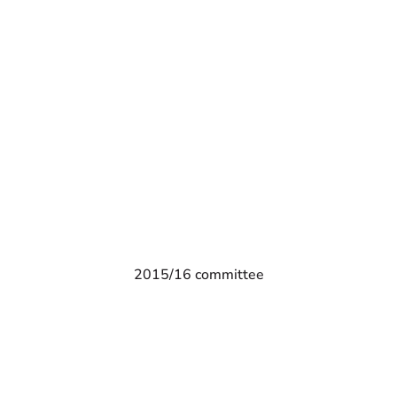
2015/16 committee