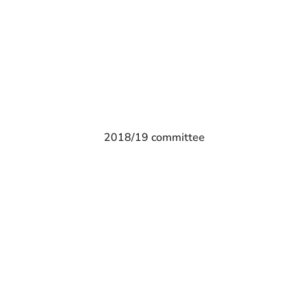
2018/19 committee