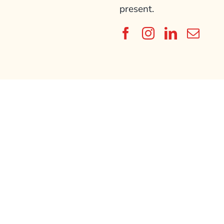
present.