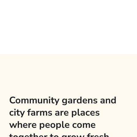
Community gardens and
city farms are places
where people come