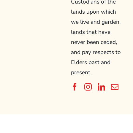
Custodians of the
lands upon which
we live and garden,
lands that have
never been ceded,
and pay respects to
Elders past and
present.