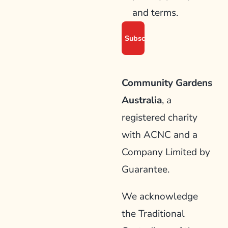
and terms.
Community Gardens
Australia
, a
registered charity
with ACNC and a
Company Limited by
Guarantee.
We acknowledge
the Traditional