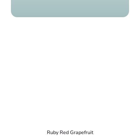
Find a g
Ruby Red Grapefruit