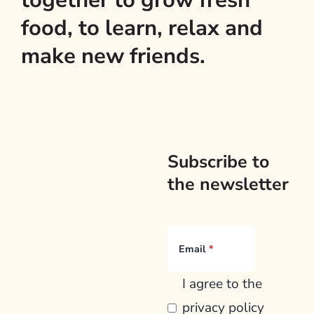
together to grow fresh
food, to learn, relax and
make new friends.
Subscribe to
the newsletter
Email
I agree to the
privacy policy