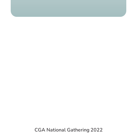
Find a g
CGA National Gathering 2022