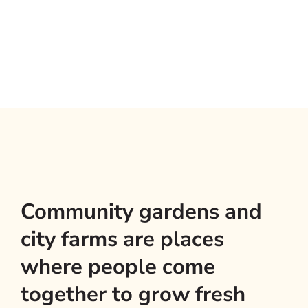
Community gardens and
city farms are places
where people come
together to grow fresh