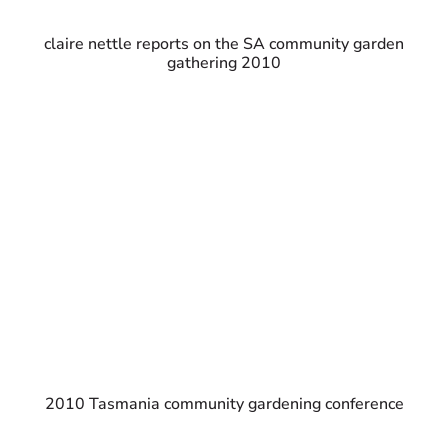
claire nettle reports on the SA community garden
gathering 2010
2010 Tasmania community gardening conference