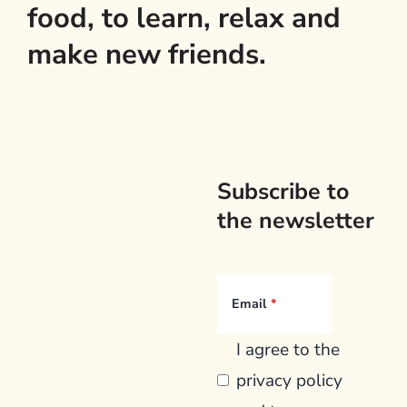
food, to learn, relax and
make new friends.
Subscribe to
the newsletter
Email
I agree to the
privacy policy