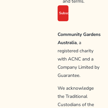
and terms.
Community Gardens
Australia
, a
registered charity
with ACNC and a
Company Limited by
Guarantee.
We acknowledge
the Traditional
Custodians of the