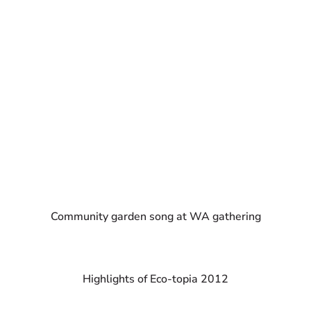
Community garden song at WA gathering
Highlights of Eco-topia 2012