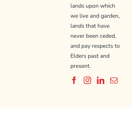
lands upon which
we live and garden,
lands that have
never been ceded,
and pay respects to
Elders past and
present.