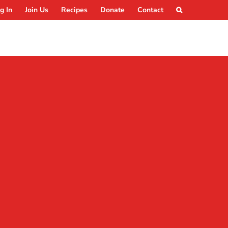
g In
Join Us
Recipes
Donate
Contact