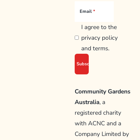
Email
I agree to the
privacy policy
and terms.
Community Gardens
Australia
, a
registered charity
with ACNC and a
Company Limited by