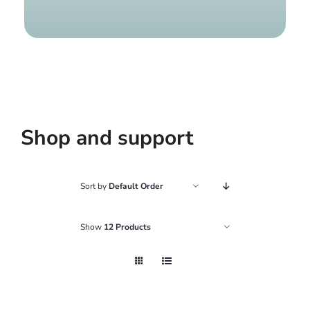
Find a g
Shop and support
Sort by
Default Order
Show
12 Products