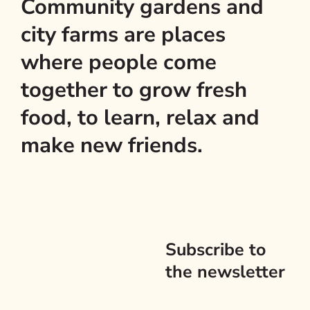
Community gardens and
city farms are places
where people come
together to grow fresh
food, to learn, relax and
make new friends.
Subscribe to
the newsletter