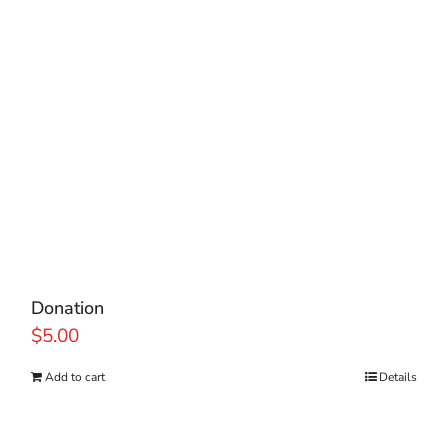
Donation
$
5.00
Add to cart
Details