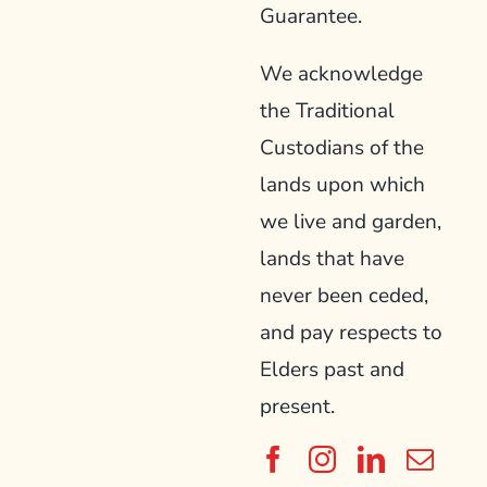
Guarantee.
We acknowledge
the Traditional
Custodians of the
lands upon which
we live and garden,
lands that have
never been ceded,
and pay respects to
Elders past and
present.