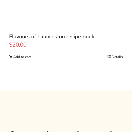
Flavours of Launceston recipe book
$
20.00
Add to cart
Details