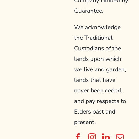
Company Limited by
Guarantee.
We acknowledge
the Traditional
Custodians of the
lands upon which
we live and garden,
lands that have
never been ceded,
and pay respects to
Elders past and
present.