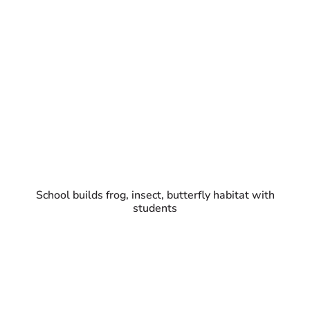
School builds frog, insect, butterfly habitat with
students