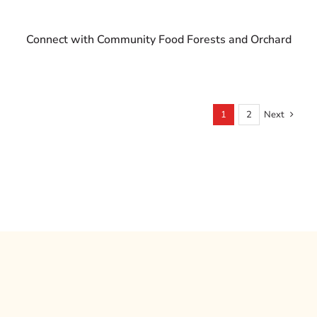
Connect with Community Food Forests and Orchard
1
2
Next