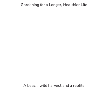
Gardening for a Longer, Healthier Life
A beach, wild harvest and a reptile