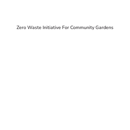
Zero Waste Initiative For Community Gardens