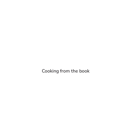
Cooking from the book