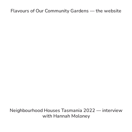
Flavours of Our Community Gardens — the website
Neighbourhood Houses Tasmania 2022 — interview
with Hannah Moloney