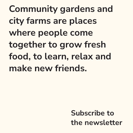
Community gardens and
city farms are places
where people come
together to grow fresh
food, to learn, relax and
make new friends.
Subscribe to
the newsletter