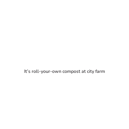
It’s roll-your-own compost at city farm