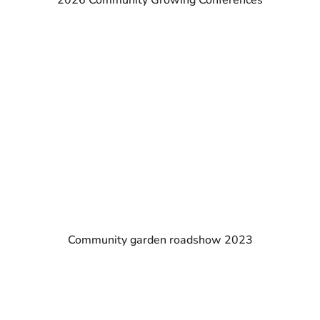
2026 Community Growing Conferences
Community garden roadshow 2023