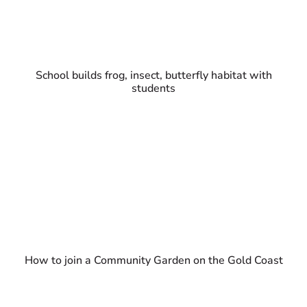
School builds frog, insect, butterfly habitat with
students
How to join a Community Garden on the Gold Coast