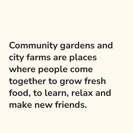
Community gardens and
city farms are places
where people come
together to grow fresh
food, to learn, relax and
make new friends.