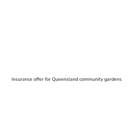
Insurance offer for Queensland community gardens