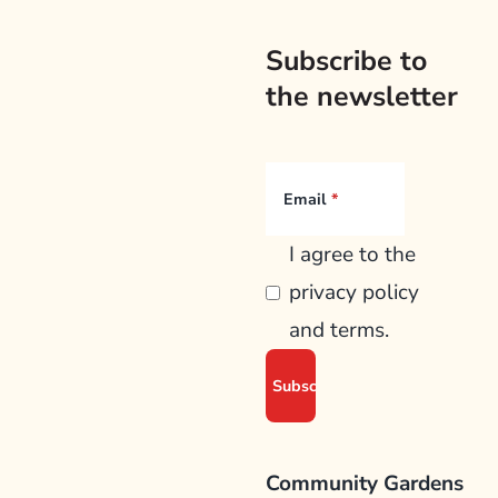
Subscribe to
the newsletter
Email
I agree to the
privacy policy
and terms.
Community Gardens