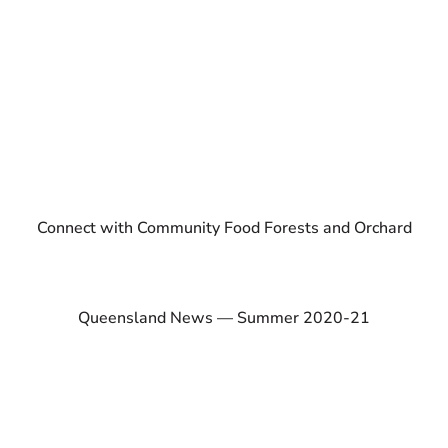
Connect with Community Food Forests and Orchard
Queensland News — Summer 2020-21