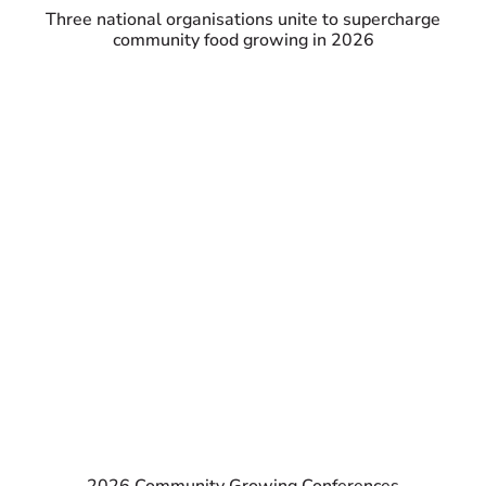
Three national organisations unite to supercharge
community food growing in 2026