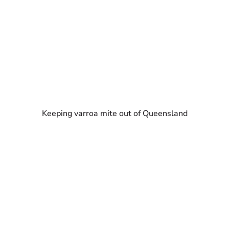
Keeping varroa mite out of Queensland