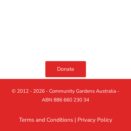
Donate
© 2012 - 2026 - Community Gardens Australia -
ABN 886 660 230 34
Terms and Conditions
|
Privacy Policy