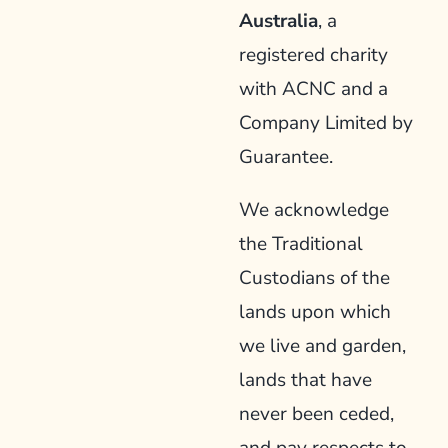
Australia
, a
registered charity
with ACNC and a
Company Limited by
Guarantee.
We acknowledge
the Traditional
Custodians of the
lands upon which
we live and garden,
lands that have
never been ceded,