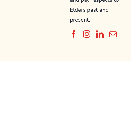
and pay respects to
Elders past and
present.