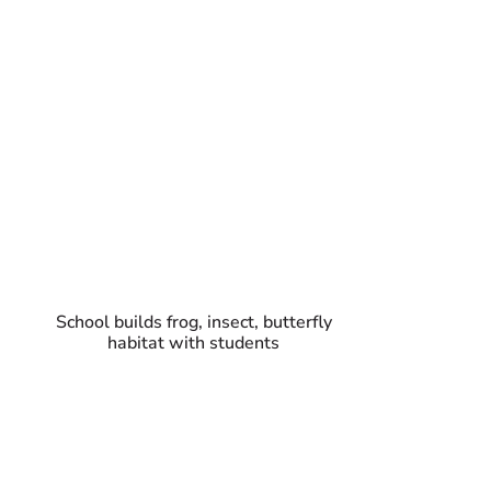
School builds frog, insect, butterfly
habitat with students