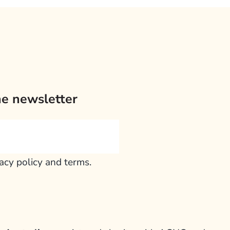
he newsletter
vacy policy and terms.