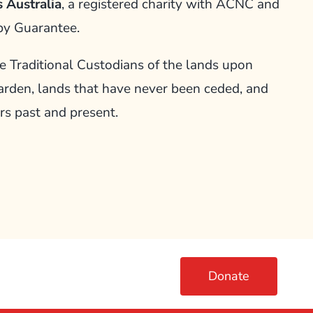
 Australia
, a registered charity with ACNC and
by Guarantee.
Traditional Custodians of the lands upon
arden, lands that have never been ceded, and
rs past and present.
Donate