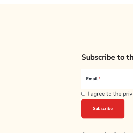
Subscribe to t
Email
I agree to the pri