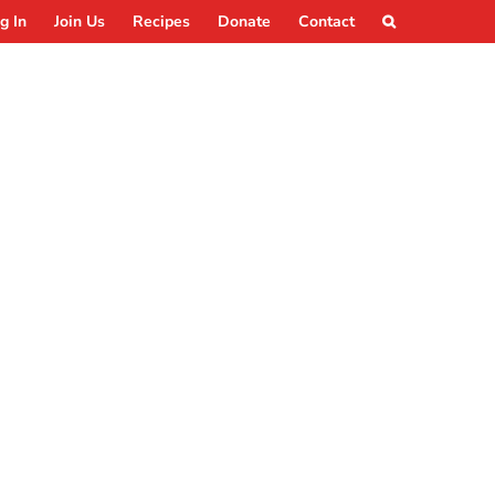
g In
Join Us
Recipes
Donate
Contact