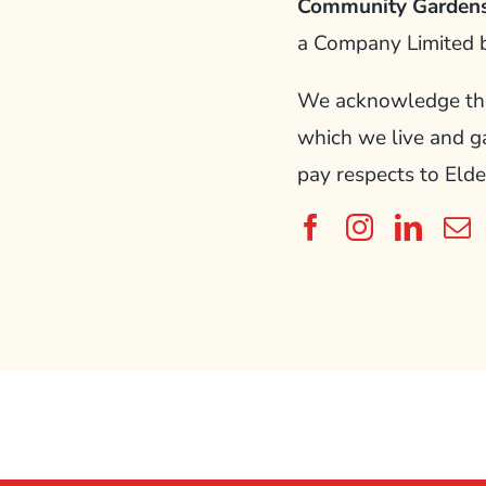
Community Gardens
a Company Limited 
We acknowledge the 
which we live and g
pay respects to Elde