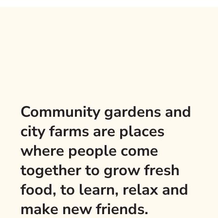
Community gardens and
city farms are places
where people come
together to grow fresh
food, to learn, relax and
make new friends.