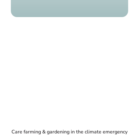
Find a g
Care farming & gardening in the climate emergency