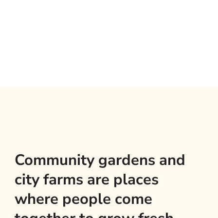
Community gardens and
city farms are places
where people come