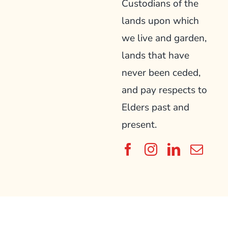
Custodians of the
lands upon which
we live and garden,
lands that have
never been ceded,
and pay respects to
Elders past and
present.