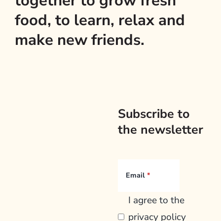
together to grow fresh
food, to learn, relax and
make new friends.
Subscribe to
the newsletter
Email
I agree to the
privacy policy