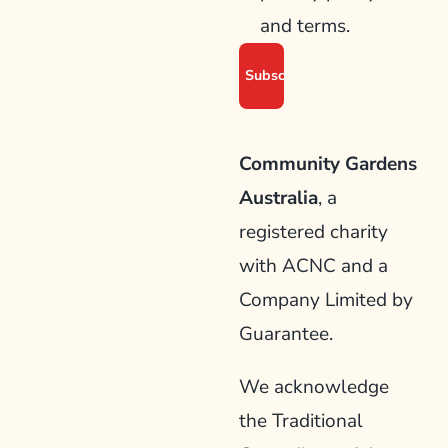
and terms.
Community Gardens
Australia
, a
registered charity
with ACNC and a
Company Limited by
Guarantee.
We acknowledge
the Traditional