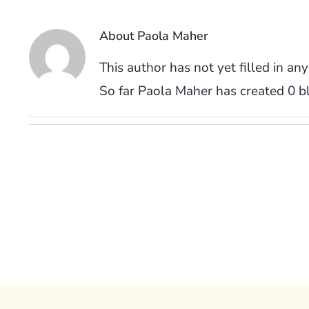
About
Paola Maher
This author has not yet filled in any
So far Paola Maher has created 0 bl