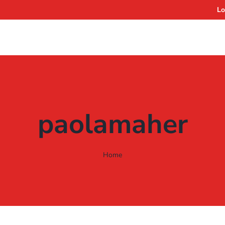
Lo
paolamaher
Home