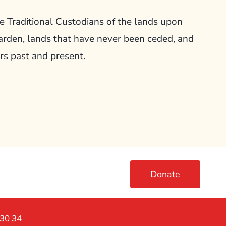
Traditional Custodians of the lands upon
arden, lands that have never been ceded, and
rs past and present.
Donate
230 34