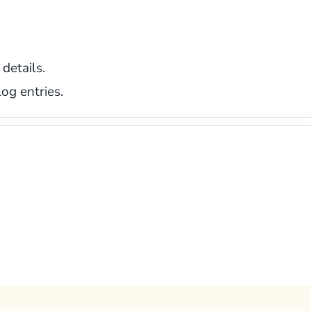
 details.
og entries.