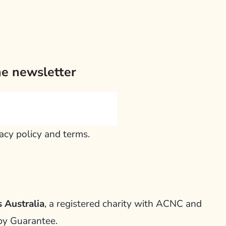
he newsletter
vacy policy and terms.
 Australia
, a registered charity with ACNC and
by Guarantee.