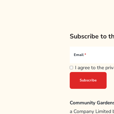
Subscribe to t
Email
I agree to the pri
Community Gardens
a Company Limited 