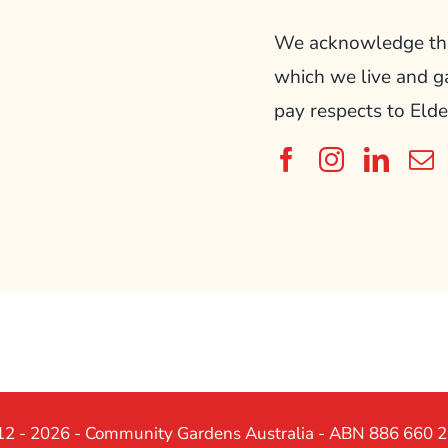
We acknowledge the 
which we live and g
pay respects to Elde
2 - 2026 - Community Gardens Australia - ABN 886 660 