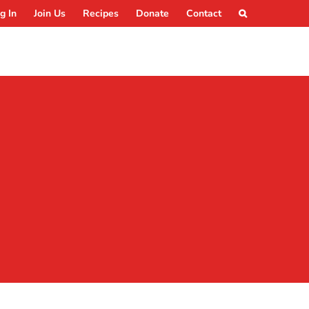
g In
Join Us
Recipes
Donate
Contact