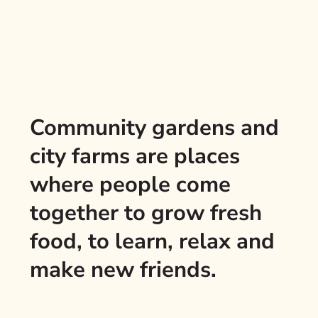
Community gardens and
city farms are places
where people come
together to grow fresh
food, to learn, relax and
make new friends.