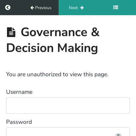
Return to course: Set Up For Success
Previous
Next
Set Up
Governance &
For
Success
Decision Making
Resources
You are unauthorized to view this page.
Introduction
Username
Module
1
Password
Module
2