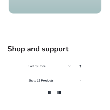
Find a g
Shop and support
Sort by
Price
Show
12 Products