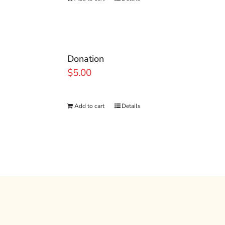
Donation
$
5.00
Add to cart
Details