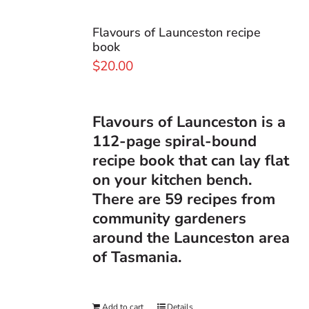
Flavours of Launceston recipe
book
$
20.00
Flavours of Launceston
is a
112-page spiral-bound
recipe book that can lay flat
on your kitchen bench.
There are 59 recipes from
community gardeners
around the Launceston area
of Tasmania.
Add to cart
Details