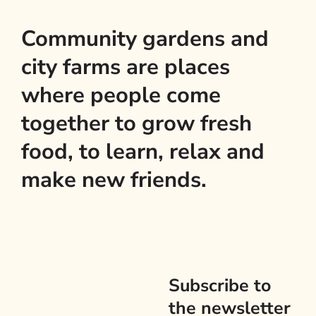
Community gardens and
city farms are places
where people come
together to grow fresh
food, to learn, relax and
make new friends.
Subscribe to
the newsletter