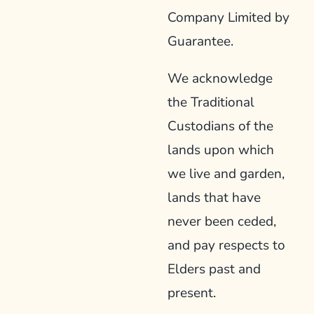
Company Limited by
Guarantee.
We acknowledge
the Traditional
Custodians of the
lands upon which
we live and garden,
lands that have
never been ceded,
and pay respects to
Elders past and
present.