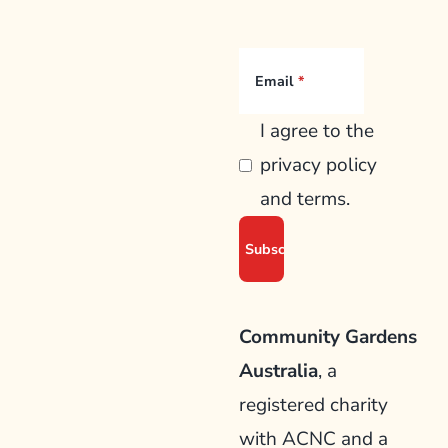
Email
I agree to the
privacy policy
and terms.
Community Gardens
Australia
, a
registered charity
with ACNC and a