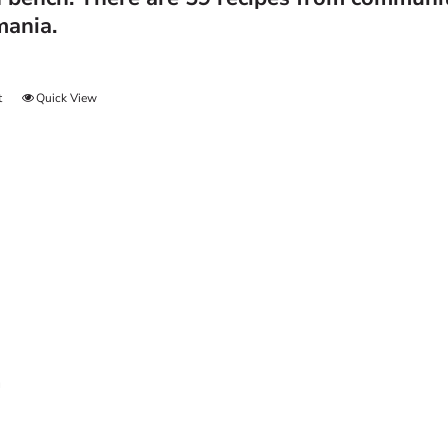
mania.
t
Quick View
n