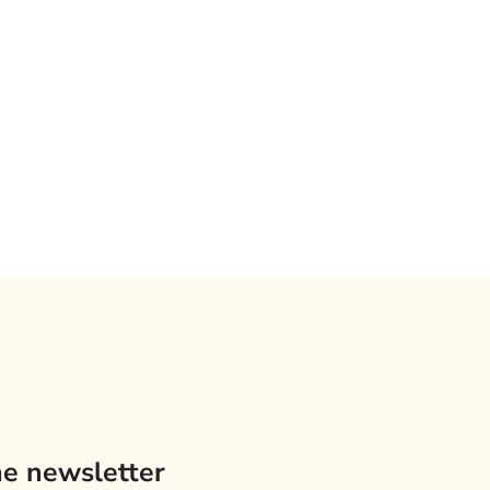
he newsletter