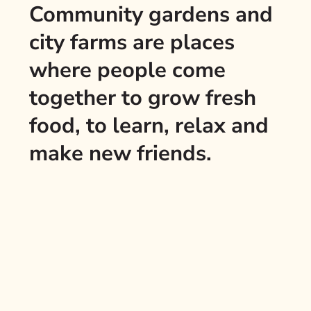
Community gardens and
city farms are places
where people come
together to grow fresh
food, to learn, relax and
make new friends.