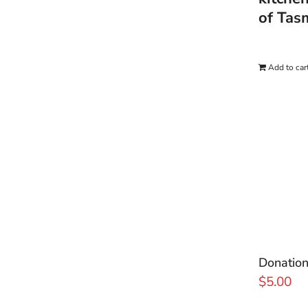
of Tas
Add to car
Donatio
$
5.00