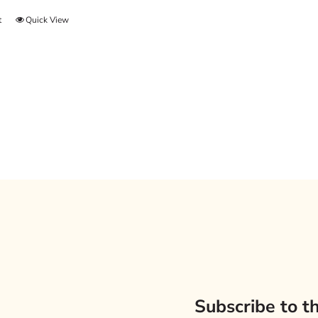
t
Quick View
Subscribe to t