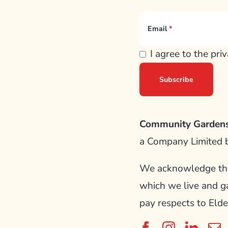
Email
I agree to the pri
Community Gardens
a Company Limited 
We acknowledge the 
which we live and g
pay respects to Elde