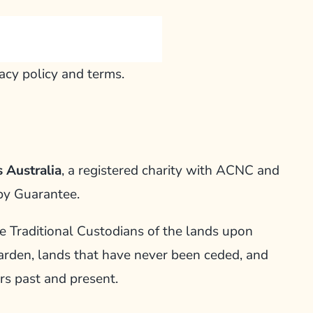
vacy policy and terms.
 Australia
, a registered charity with ACNC and
by Guarantee.
Traditional Custodians of the lands upon
arden, lands that have never been ceded, and
rs past and present.