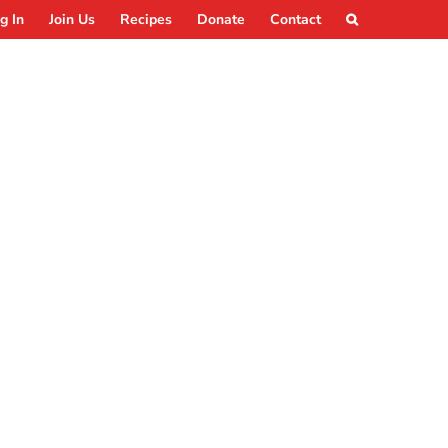
g In
Join Us
Recipes
Donate
Contact