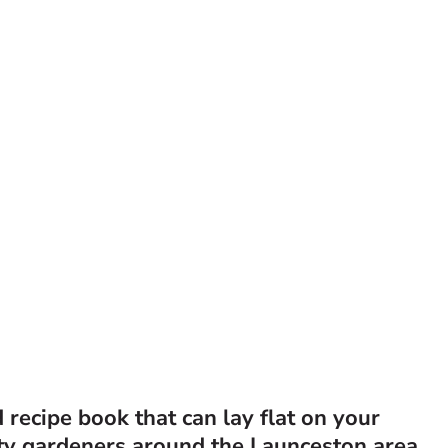
recipe book that can lay flat on your
ty gardeners around the Launceston area