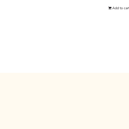
Add to car