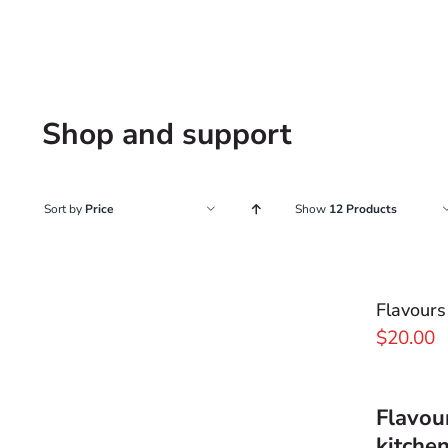
Shop and support
Sort by
Price
Show
12 Products
Flavours
$
20.00
Flavou
kitche