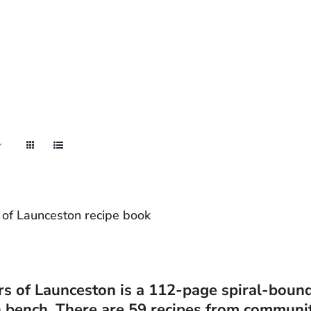
 of Launceston recipe book
rs of Launceston
is a 112-page spiral-bound 
n bench. There are 59 recipes from communi