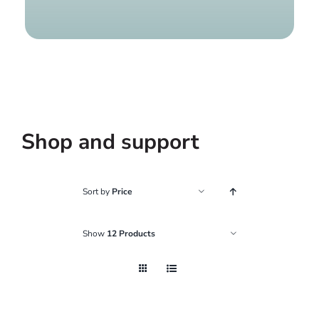
Find a g
Shop and support
Sort by
Price
Show
12 Products