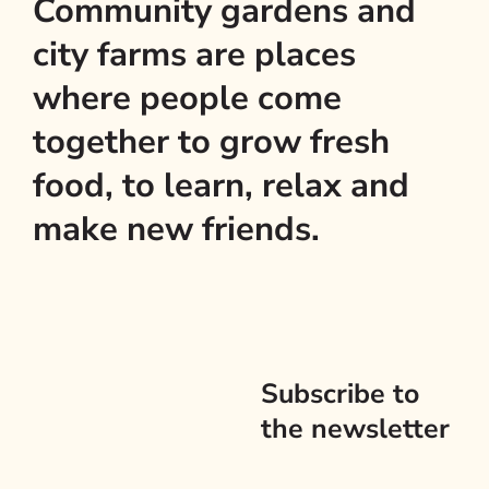
Community gardens and
city farms are places
where people come
together to grow fresh
food, to learn, relax and
make new friends.
Subscribe to
the newsletter