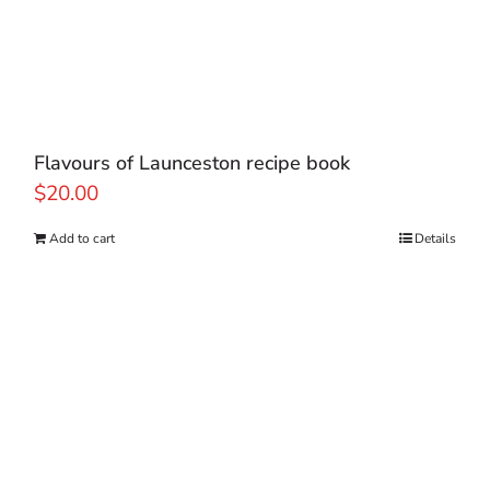
Flavours of Launceston recipe book
$
20.00
Add to cart
Details