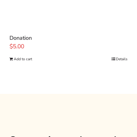
Donation
$
5.00
Add to cart
Details