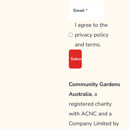
Email
I agree to the
privacy policy
and terms.
Community Gardens
Australia
, a
registered charity
with ACNC and a
Company Limited by