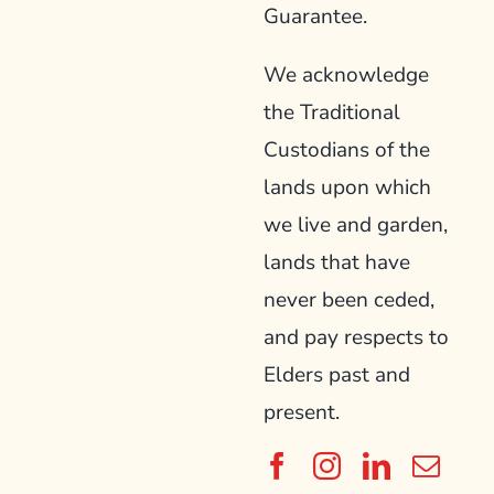
Guarantee.
We acknowledge
the Traditional
Custodians of the
lands upon which
we live and garden,
lands that have
never been ceded,
and pay respects to
Elders past and
present.