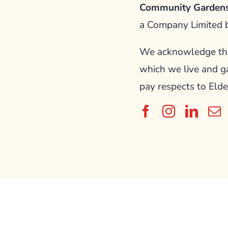
Community Gardens
a Company Limited 
We acknowledge the 
which we live and g
pay respects to Elde