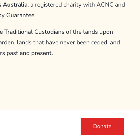
 Australia
, a registered charity with ACNC and
by Guarantee.
Traditional Custodians of the lands upon
arden, lands that have never been ceded, and
rs past and present.
Donate