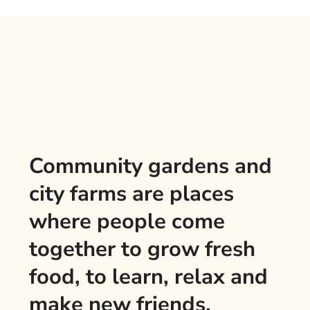
Community gardens and
city farms are places
where people come
together to grow fresh
food, to learn, relax and
make new friends.