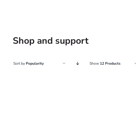
Shop and support
Sort by
Popularity
Show
12 Products