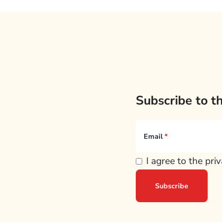
Subscribe to t
Email
I agree to the pri