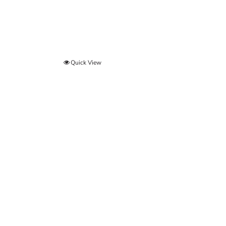
Quick View