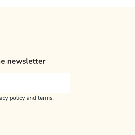
he newsletter
vacy policy and terms.