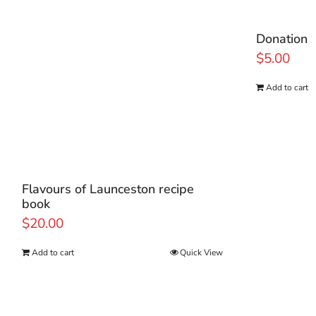
Donation
$
5.00
Add to cart
Flavours of Launceston recipe
book
$
20.00
Add to cart
Quick View