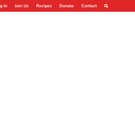
g In
Join Us
Recipes
Donate
Contact