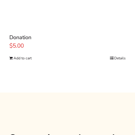
Donation
$
5.00
Add to cart
Details