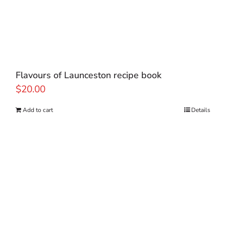
Flavours of Launceston recipe book
$
20.00
Add to cart
Details