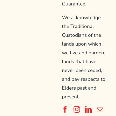
Guarantee.
We acknowledge
the Traditional
Custodians of the
lands upon which
we live and garden,
lands that have
never been ceded,
and pay respects to
Elders past and
present.