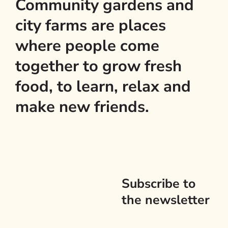
Community gardens and
city farms are places
where people come
together to grow fresh
food, to learn, relax and
make new friends.
Subscribe to
the newsletter