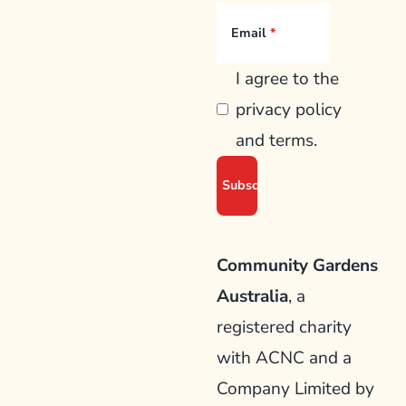
Email
I agree to the
privacy policy
and terms.
Community Gardens
Australia
, a
registered charity
with ACNC and a
Company Limited by