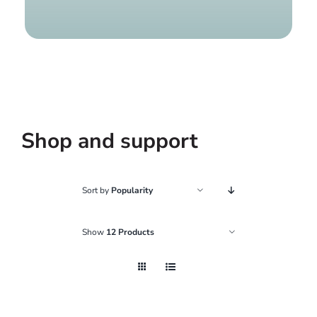
Find a g
Shop and support
Sort by
Popularity
Show
12 Products