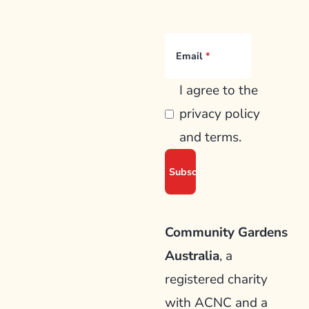
Email
I agree to the
privacy policy
and terms.
Community Gardens
Australia
, a
registered charity
with ACNC and a