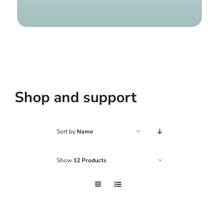
Find a g
Shop and support
Sort by
Name
Show
12 Products