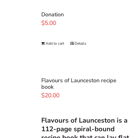
Donation
$
5.00
Add to cart
Details
Flavours of Launceston recipe
book
$
20.00
Flavours of Launceston
is a
112-page spiral-bound
recipe book that can lay flat