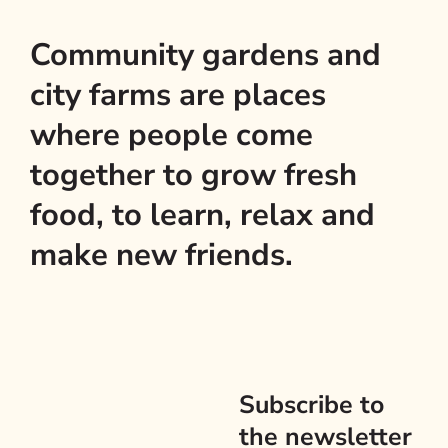
Community gardens and
city farms are places
where people come
together to grow fresh
food, to learn, relax and
make new friends.
Subscribe to
the newsletter