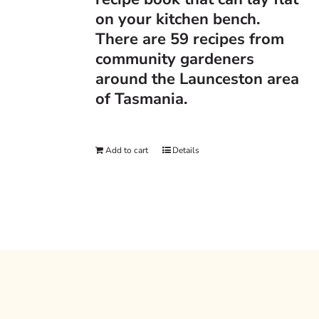
on your kitchen bench.
There are 59 recipes from
community gardeners
around the Launceston area
of Tasmania.
Add to cart
Details