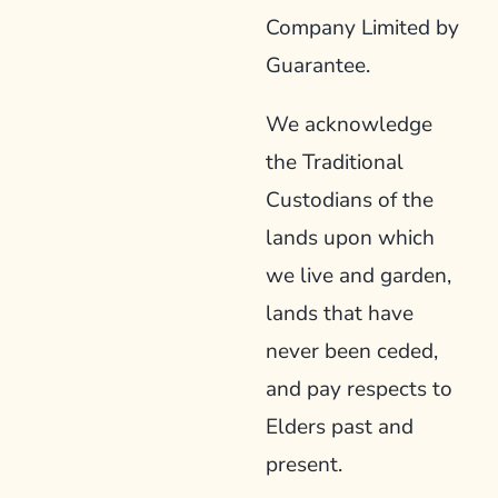
Company Limited by
Guarantee.
We acknowledge
the Traditional
Custodians of the
lands upon which
we live and garden,
lands that have
never been ceded,
and pay respects to
Elders past and
present.