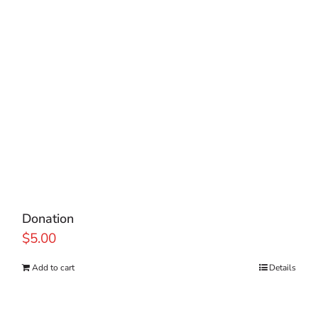
Donation
$
5.00
Add to cart
Details