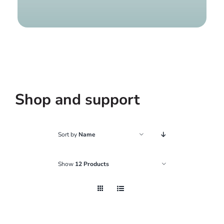
Find a g
Shop and support
Sort by
Name
Show
12 Products