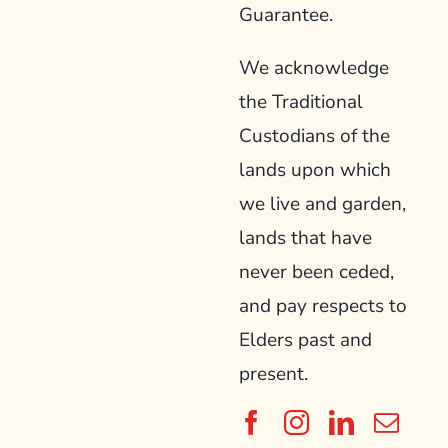
Guarantee.
We acknowledge
the Traditional
Custodians of the
lands upon which
we live and garden,
lands that have
never been ceded,
and pay respects to
Elders past and
present.