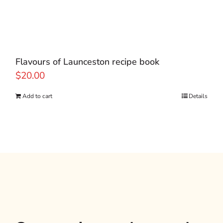
Flavours of Launceston recipe book
$
20.00
Add to cart
Details