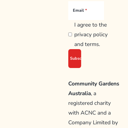
Email
I agree to the
privacy policy
and terms.
Community Gardens
Australia
, a
registered charity
with ACNC and a
Company Limited by