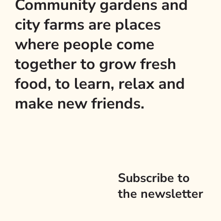
Community gardens and
city farms are places
where people come
together to grow fresh
food, to learn, relax and
make new friends.
Subscribe to
the newsletter