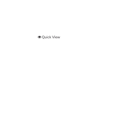
Quick View