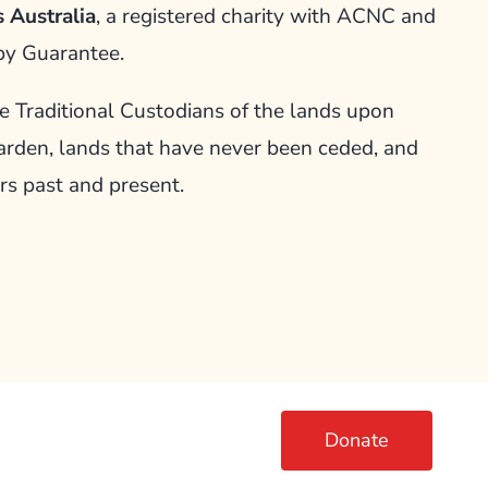
 Australia
, a registered charity with ACNC and
by Guarantee.
Traditional Custodians of the lands upon
arden, lands that have never been ceded, and
rs past and present.
Donate