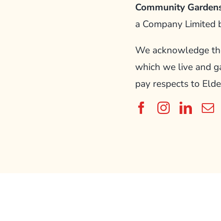
Community Gardens
a Company Limited 
We acknowledge the 
which we live and g
pay respects to Elde