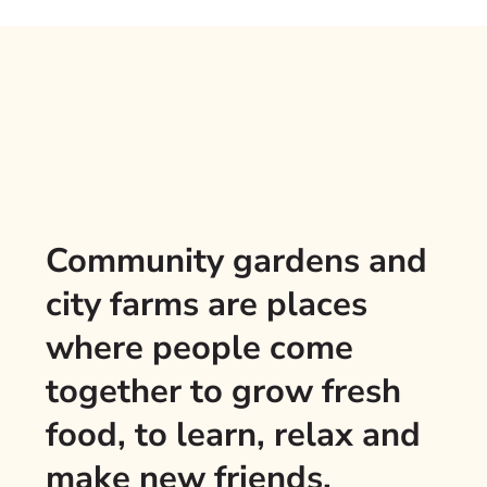
Community gardens and
city farms are places
where people come
together to grow fresh
food, to learn, relax and
make new friends.