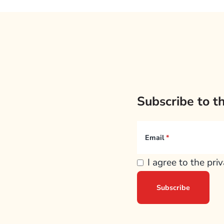
Subscribe to t
Email
I agree to the pri