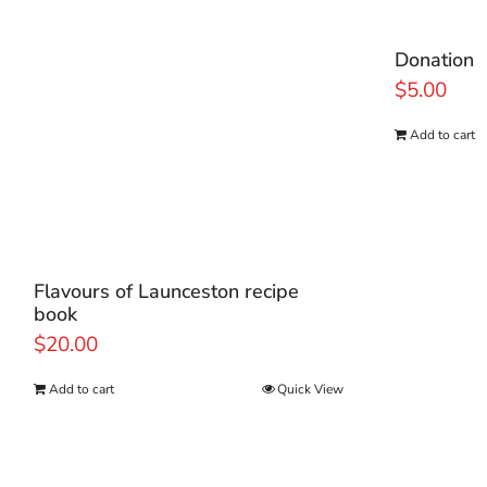
Donation
$
5.00
Add to cart
Flavours of Launceston recipe
book
$
20.00
Add to cart
Quick View