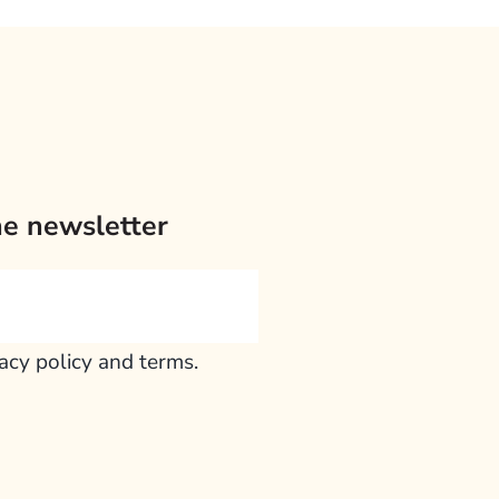
he newsletter
vacy policy and terms.