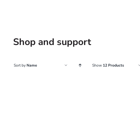
Shop and support
Sort by
Name
Show
12 Products