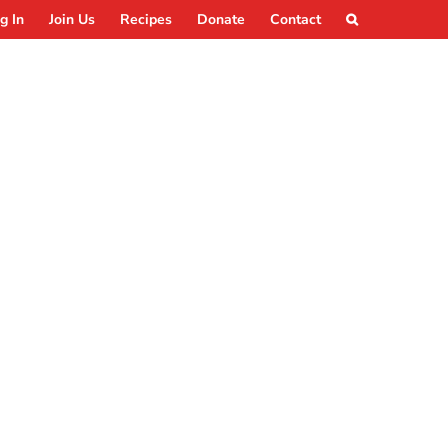
g In
Join Us
Recipes
Donate
Contact