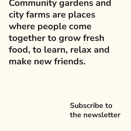
Community gardens and
city farms are places
where people come
together to grow fresh
food, to learn, relax and
make new friends.
Subscribe to
the newsletter