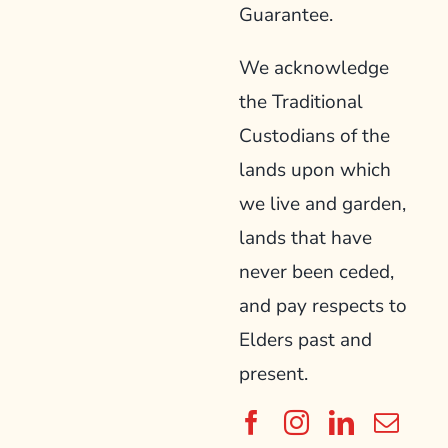
Guarantee.
We acknowledge
the Traditional
Custodians of the
lands upon which
we live and garden,
lands that have
never been ceded,
and pay respects to
Elders past and
present.