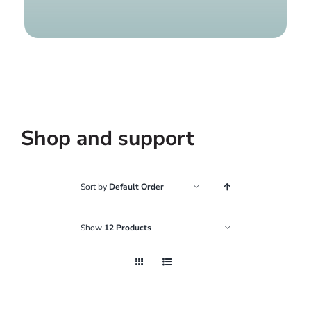
Find a g
Shop and support
Sort by
Default Order
Show
12 Products