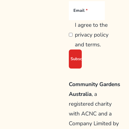
Email
I agree to the
privacy policy
and terms.
Community Gardens
Australia
, a
registered charity
with ACNC and a
Company Limited by