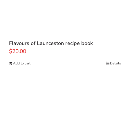
Flavours of Launceston recipe book
$
20.00
Add to cart
Details