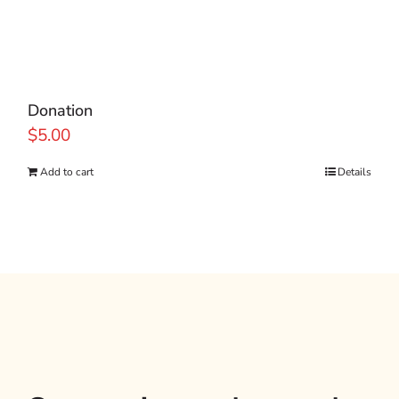
Donation
$
5.00
Add to cart
Details