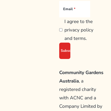
Email
I agree to the
privacy policy
and terms.
Community Gardens
Australia
, a
registered charity
with ACNC and a
Company Limited by