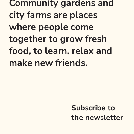
Community gardens and
city farms are places
where people come
together to grow fresh
food, to learn, relax and
make new friends.
Subscribe to
the newsletter