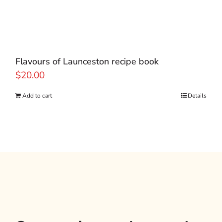
Flavours of Launceston recipe book
$
20.00
Add to cart
Details