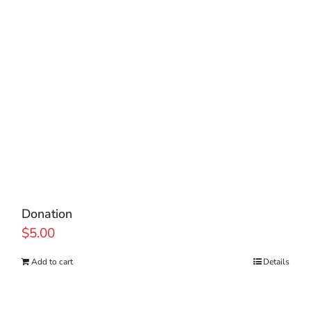
Donation
$
5.00
Add to cart
Details