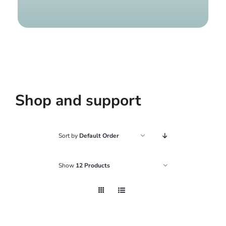
Find a g
Shop and support
Sort by
Default Order
Show
12 Products