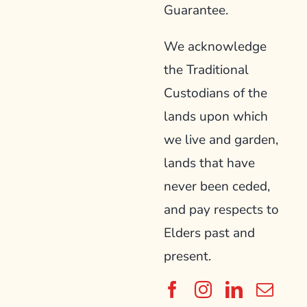
Guarantee.
We acknowledge
the Traditional
Custodians of the
lands upon which
we live and garden,
lands that have
never been ceded,
and pay respects to
Elders past and
present.