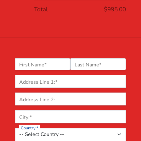
Total
$995.00
Name:*
First Name*
Last Name*
Billing Address
Address Line 1:*
Address Line 2:
City:*
Country:*