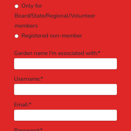
Only for
Board/State/Regional/Volunteer
members
Registered non-member
Garden name I'm associated with:*
Username:*
Email:*
Password:*