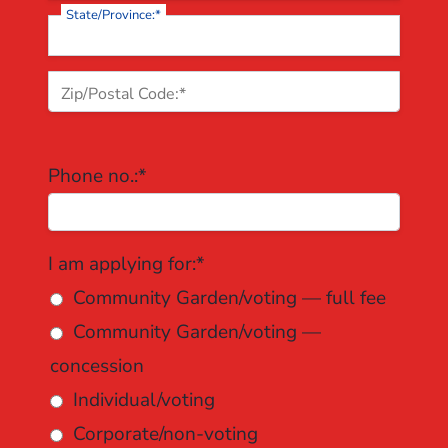
State/Province:*
Zip/Postal Code:*
Phone no.:*
I am applying for
I am applying for:*
Community Garden/voting — full fee
Community Garden/voting —
concession
Individual/voting
Corporate/non-voting