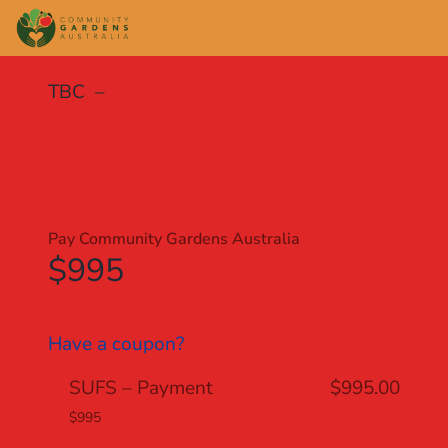
TBC –
Pay Community Gardens Australia
$995
Have a coupon?
SUFS – Payment
$995.00
$995