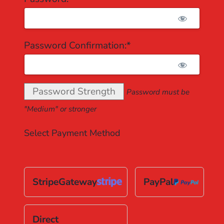
Password Confirmation:*
Password Strength
Password must be
"Medium" or stronger
Select Payment Method
StripeGateway
PayPal
Direct