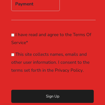
Payment
I have read and agree to the Terms Of
Service
*
This site collects names, emails and
other user information. I consent to the
terms set forth in the
Privacy Policy
.
No val